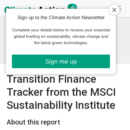
Sign up to the Climate Action Newsletter
Complete your details below to receive your essential
global briefing on sustainability, climate change and
the latest green technologies.
Sign me up
Transition Finance
Tracker from the MSCI
Sustainability Institute
About this report