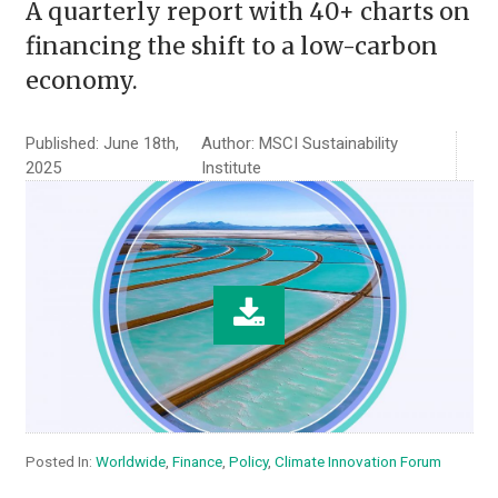
A quarterly report with 40+ charts on
financing the shift to a low-carbon
economy.
Published: June 18th,
Author: MSCI Sustainability
2025
Institute
Posted In:
Worldwide
,
Finance
,
Policy
,
Climate Innovation Forum