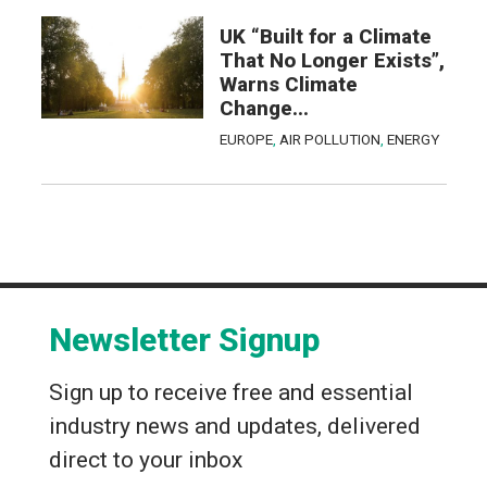
UK “Built for a Climate
That No Longer Exists”,
Warns Climate
Change...
EUROPE
,
AIR POLLUTION
,
ENERGY
Newsletter Signup
Sign up to receive free and essential
industry news and updates, delivered
direct to your inbox