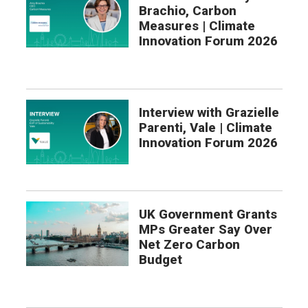
Brachio, Carbon
Measures | Climate
Innovation Forum 2026
Interview with Grazielle
Parenti, Vale | Climate
Innovation Forum 2026
UK Government Grants
MPs Greater Say Over
Net Zero Carbon
Budget