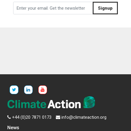
Signup
+44 (0)20 7871 0173
info@climateaction.org
News