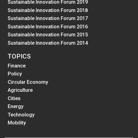
Sustainable Innovation Forum 2019
Sustainable Innovation Forum 2018
Sustainable Innovation Forum 2017
Sustainable Innovation Forum 2016
Sustainable Innovation Forum 2015
Sustainable Innovation Forum 2014
TOPICS
Finance
Policy
Circular Economy
Agriculture
Cities
Energy
Technology
Mobility