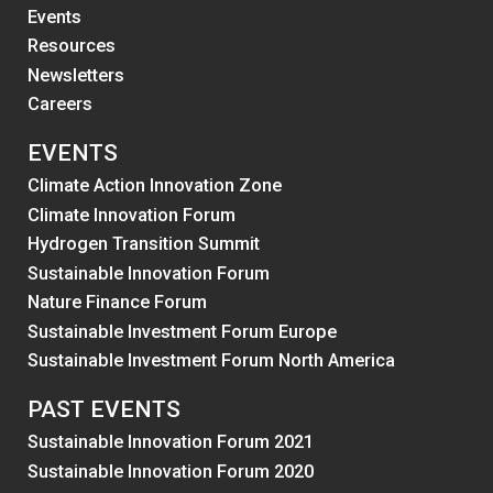
Events
Resources
Newsletters
Careers
EVENTS
Climate Action Innovation Zone
Climate Innovation Forum
Hydrogen Transition Summit
Sustainable Innovation Forum
Nature Finance Forum
Sustainable Investment Forum Europe
Sustainable Investment Forum North America
PAST EVENTS
Sustainable Innovation Forum 2021
Sustainable Innovation Forum 2020