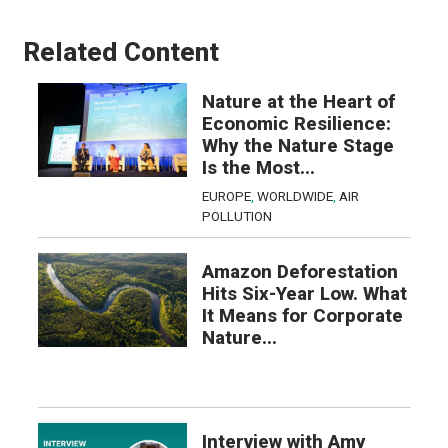
Related Content
Nature at the Heart of
Economic Resilience:
Why the Nature Stage
Is the Most...
EUROPE
,
WORLDWIDE
,
AIR
POLLUTION
Amazon Deforestation
Hits Six-Year Low. What
It Means for Corporate
Nature...
Interview with Amy