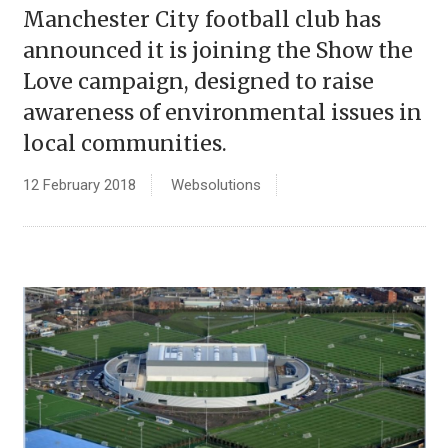
Manchester City football club has
announced it is joining the Show the
Love campaign, designed to raise
awareness of environmental issues in
local communities.
12 February 2018
Websolutions