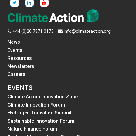
+44 (0)20 7871 0173
info@climateaction.org
News
Events
Resources
Newsletters
Careers
EVENTS
Climate Action Innovation Zone
Climate Innovation Forum
Hydrogen Transition Summit
Sustainable Innovation Forum
Nature Finance Forum