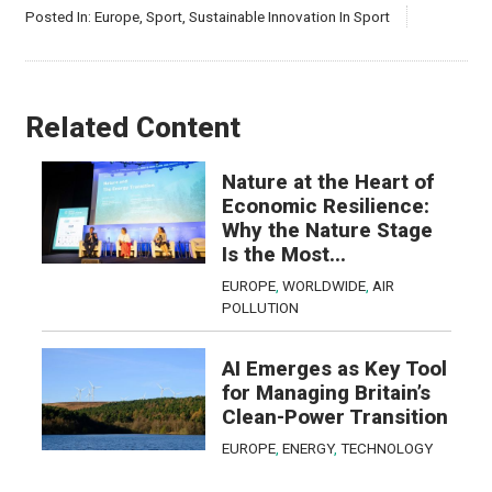
Posted In:
Europe
,
Sport
,
Sustainable Innovation In Sport
Related Content
Nature at the Heart of
Economic Resilience:
Why the Nature Stage
Is the Most...
EUROPE
,
WORLDWIDE
,
AIR
POLLUTION
AI Emerges as Key Tool
for Managing Britain’s
Clean-Power Transition
EUROPE
,
ENERGY
,
TECHNOLOGY