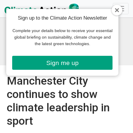
Sign up to the Climate Action Newsletter
Complete your details below to receive your essential
global briefing on sustainability, climate change and
the latest green technologies.
Sign me up
Manchester City
continues to show
climate leadership in
sport