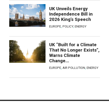
UK Unveils Energy
Independence Bill in
2026 King’s Speech
EUROPE
,
POLICY
,
ENERGY
UK “Built for a Climate
That No Longer Exists”,
Warns Climate
Change...
EUROPE
,
AIR POLLUTION
,
ENERGY