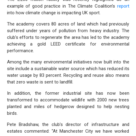
example of good practice in The Climate Coalition’s
report
into how climate change is impacting UK sport.
The academy covers 80 acres of land which had previously
suffered under years of pollution from heavy industry. The
club’s efforts to regenerate the area has led to the academy
achieving a gold LEED certificate for environmental
performance.
Among the many environmental initiatives now built into the
site include a sustainable water source which has reduced its
water usage by 83 percent. Recycling and reuse also means
that zero waste is sent to landfill.
In addition, the former industrial site has now been
transformed to accommodate wildlife with 2000 new trees
planted and miles of hedgerow designed to help nesting
birds.
Pete Bradshaw, the club’s director of infrastructure and
estates commented: “At Manchester City we have worked