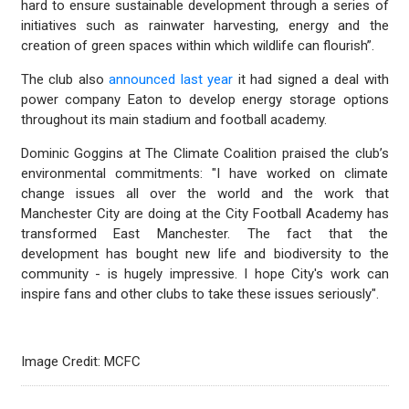
hard to ensure sustainable development through a series of
initiatives such as rainwater harvesting, energy and the
creation of green spaces within which wildlife can flourish”.
The club also
announced last year
it had signed a deal with
power company Eaton to develop energy storage options
throughout its main stadium and football academy.
Dominic Goggins at The Climate Coalition praised the club’s
environmental commitments: "I have worked on climate
change issues all over the world and the work that
Manchester City are doing at the City Football Academy has
transformed East Manchester. The fact that the
development has bought new life and biodiversity to the
community - is hugely impressive. I hope City's work can
inspire fans and other clubs to take these issues seriously".
Image Credit: MCFC