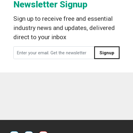
Newsletter Signup
Sign up to receive free and essential
industry news and updates, delivered
direct to your inbox
Signup