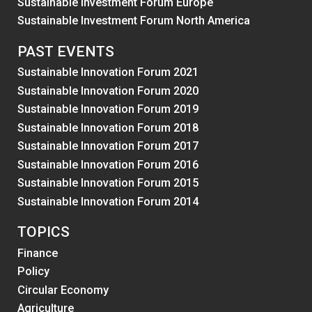
Sustainable Investment Forum Europe
Sustainable Investment Forum North America
PAST EVENTS
Sustainable Innovation Forum 2021
Sustainable Innovation Forum 2020
Sustainable Innovation Forum 2019
Sustainable Innovation Forum 2018
Sustainable Innovation Forum 2017
Sustainable Innovation Forum 2016
Sustainable Innovation Forum 2015
Sustainable Innovation Forum 2014
TOPICS
Finance
Policy
Circular Economy
Agriculture