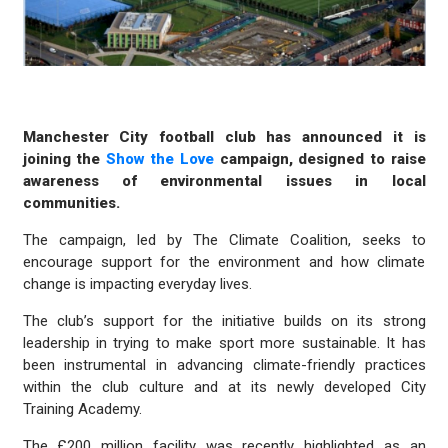
Manchester City football club has announced it is
joining the
Show the Love
campaign, designed to raise
awareness of environmental issues in local
communities.
The campaign, led by The Climate Coalition, seeks to
encourage support for the environment and how climate
change is impacting everyday lives.
The club’s support for the initiative builds on its strong
leadership in trying to make sport more sustainable. It has
been instrumental in advancing climate-friendly practices
within the club culture and at its newly developed City
Training Academy.
The £200 million facility was recently highlighted as an