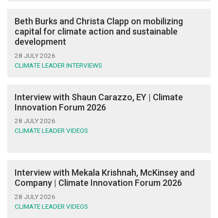
Beth Burks and Christa Clapp on mobilizing
capital for climate action and sustainable
development
28 JULY 2026
CLIMATE LEADER INTERVIEWS
Interview with Shaun Carazzo, EY | Climate
Innovation Forum 2026
28 JULY 2026
CLIMATE LEADER VIDEOS
Interview with Mekala Krishnah, McKinsey and
Company | Climate Innovation Forum 2026
28 JULY 2026
CLIMATE LEADER VIDEOS