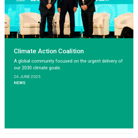
Climate Action Coalition
A global community focused on the urgent delivery of
our 2030 climate goals.
26 JUNE 2025
NEWS