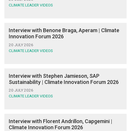
CLIMATE LEADER VIDEOS
Interview with Benone Braga, Aperam | Climate
Innovation Forum 2026
20 JULY 2026
CLIMATE LEADER VIDEOS
Interview with Stephen Jamieson, SAP
Sustainability | Climate Innovation Forum 2026
20 JULY 2026
CLIMATE LEADER VIDEOS
Interview with Florent Andrillon, Capgemini |
Climate Innovation Forum 2026