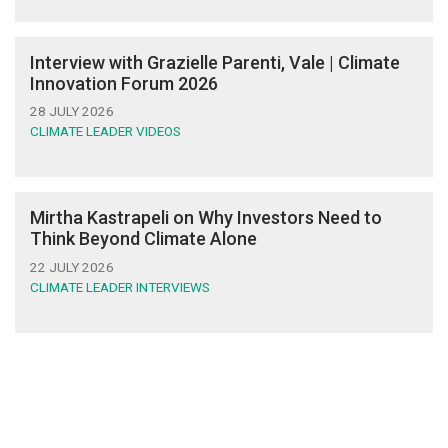
Interview with Grazielle Parenti, Vale | Climate
Innovation Forum 2026
28 JULY 2026
CLIMATE LEADER VIDEOS
Mirtha Kastrapeli on Why Investors Need to
Think Beyond Climate Alone
22 JULY 2026
CLIMATE LEADER INTERVIEWS