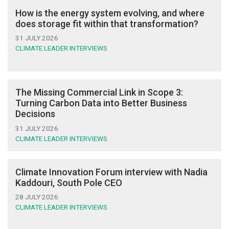
How is the energy system evolving, and where
does storage fit within that transformation?
31 JULY 2026
CLIMATE LEADER INTERVIEWS
The Missing Commercial Link in Scope 3:
Turning Carbon Data into Better Business
Decisions
31 JULY 2026
CLIMATE LEADER INTERVIEWS
Climate Innovation Forum interview with Nadia
Kaddouri, South Pole CEO
28 JULY 2026
CLIMATE LEADER INTERVIEWS