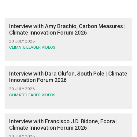
Interview with Amy Brachio, Carbon Measures |
Climate Innovation Forum 2026
20 JULY 2026
CLIMATE LEADER VIDEOS
Interview with Dara Olufon, South Pole | Climate
Innovation Forum 2026
20 JULY 2026
CLIMATE LEADER VIDEOS
Interview with Francisco J.D. Bidone, Ecora |
Climate Innovation Forum 2026
20 JULY 2026