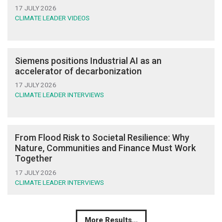
17 JULY 2026
CLIMATE LEADER VIDEOS
Siemens positions Industrial AI as an
accelerator of decarbonization
17 JULY 2026
CLIMATE LEADER INTERVIEWS
From Flood Risk to Societal Resilience: Why
Nature, Communities and Finance Must Work
Together
17 JULY 2026
CLIMATE LEADER INTERVIEWS
More Results...