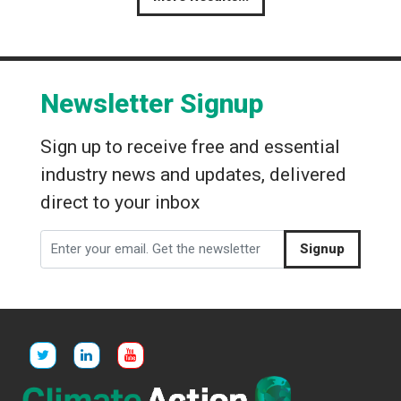
Newsletter Signup
Sign up to receive free and essential
industry news and updates, delivered
direct to your inbox
Signup