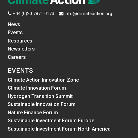
+44 (0)20 7871 0173
info@climateaction.org
News
Events
Resources
Newsletters
Careers
EVENTS
Climate Action Innovation Zone
Climate Innovation Forum
Hydrogen Transition Summit
Sustainable Innovation Forum
Nature Finance Forum
Sustainable Investment Forum Europe
Sustainable Investment Forum North America