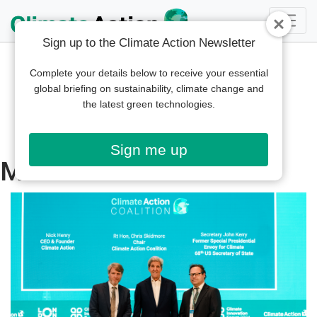
Sign up to the Climate Action Newsletter
Complete your details below to receive your essential
global briefing on sustainability, climate change and
the latest green technologies.
Sign me up
Middle East