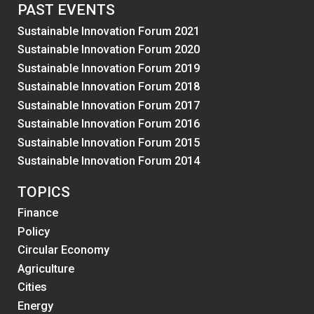
PAST EVENTS
Sustainable Innovation Forum 2021
Sustainable Innovation Forum 2020
Sustainable Innovation Forum 2019
Sustainable Innovation Forum 2018
Sustainable Innovation Forum 2017
Sustainable Innovation Forum 2016
Sustainable Innovation Forum 2015
Sustainable Innovation Forum 2014
TOPICS
Finance
Policy
Circular Economy
Agriculture
Cities
Energy