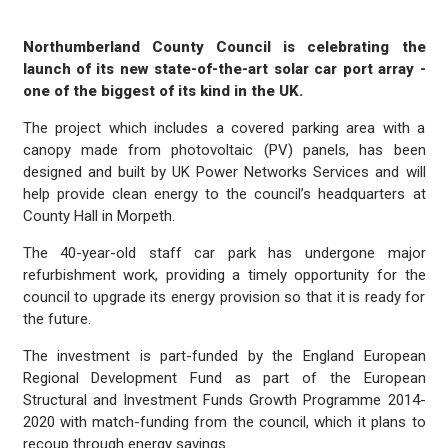
Northumberland County Council is celebrating the
launch of its new state-of-the-art solar car port array -
one of the biggest of its kind in the UK.
The project which includes a covered parking area with a
canopy made from photovoltaic (PV) panels, has been
designed and built by UK Power Networks Services and will
help provide clean energy to the council’s headquarters at
County Hall in Morpeth.
The 40-year-old staff car park has undergone major
refurbishment work, providing a timely opportunity for the
council to upgrade its energy provision so that it is ready for
the future.
The investment is part-funded by the England European
Regional Development Fund as part of the European
Structural and Investment Funds Growth Programme 2014-
2020 with match-funding from the council, which it plans to
recoup through energy savings.