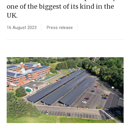
one of the biggest of its kind in the
UK.
16 August 2023
Press release