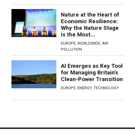
Nature at the Heart of
Economic Resilience:
Why the Nature Stage
Is the Most...
EUROPE
,
WORLDWIDE
,
AIR
POLLUTION
AI Emerges as Key Tool
for Managing Britain’s
Clean-Power Transition
EUROPE
,
ENERGY
,
TECHNOLOGY