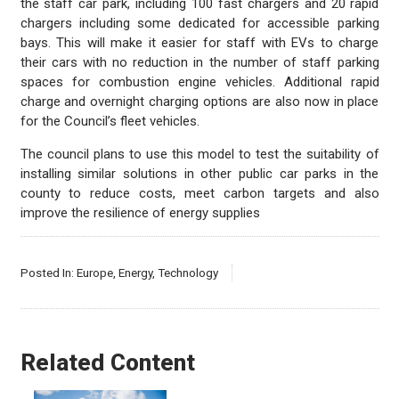
the staff car park, including 100 fast chargers and 20 rapid
chargers including some dedicated for accessible parking
bays. This will make it easier for staff with EVs to charge
their cars with no reduction in the number of staff parking
spaces for combustion engine vehicles. Additional rapid
charge and overnight charging options are also now in place
for the Council’s fleet vehicles.
The council plans to use this model to test the suitability of
installing similar solutions in other public car parks in the
county to reduce costs, meet carbon targets and also
improve the resilience of energy supplies
Posted In:
Europe
,
Energy
,
Technology
Related Content