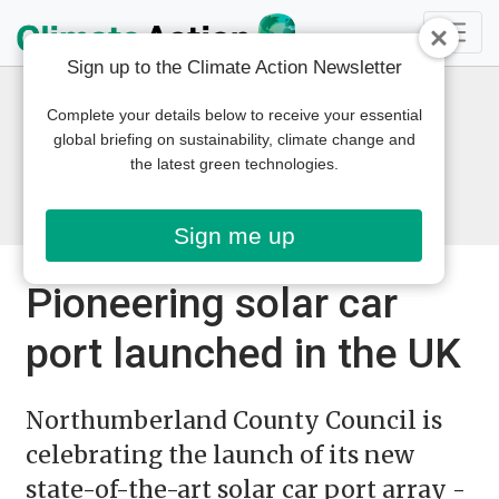
Sign up to the Climate Action Newsletter
Complete your details below to receive your essential
global briefing on sustainability, climate change and
the latest green technologies.
Sign me up
Pioneering solar car
port launched in the UK
Northumberland County Council is
celebrating the launch of its new
state-of-the-art solar car port array -