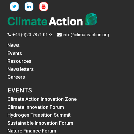
+44 (0)20 7871 0173
info@climateaction.org
News
Events
Resources
Newsletters
Careers
EVENTS
Climate Action Innovation Zone
Climate Innovation Forum
Hydrogen Transition Summit
Sustainable Innovation Forum
Nature Finance Forum