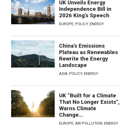
UK Unveils Energy
Independence Bill in
2026 King’s Speech
EUROPE
,
POLICY
,
ENERGY
China’s Emissions
Plateau as Renewables
Rewrite the Energy
Landscape
ASIA
,
POLICY
,
ENERGY
UK “Built for a Climate
That No Longer Exists”,
Warns Climate
Change...
EUROPE
,
AIR POLLUTION
,
ENERGY