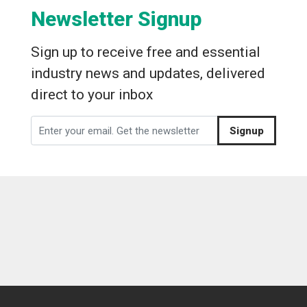
Newsletter Signup
Sign up to receive free and essential
industry news and updates, delivered
direct to your inbox
Signup