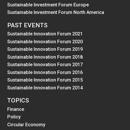
Sustainable Investment Forum Europe
Sustainable Investment Forum North America
PAST EVENTS
Sustainable Innovation Forum 2021
Sustainable Innovation Forum 2020
Sustainable Innovation Forum 2019
Sustainable Innovation Forum 2018
Sustainable Innovation Forum 2017
Sustainable Innovation Forum 2016
Sustainable Innovation Forum 2015
Sustainable Innovation Forum 2014
TOPICS
Finance
Policy
Circular Economy