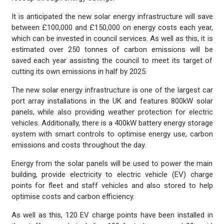
It is anticipated the new solar energy infrastructure will save
between £100,000 and £150,000 on energy costs each year,
which can be invested in council services. As well as this, it is
estimated over 250 tonnes of carbon emissions will be
saved each year assisting the council to meet its target of
cutting its own emissions in half by 2025.
The new solar energy infrastructure is one of the largest car
port array installations in the UK and features 800kW solar
panels, while also providing weather protection for electric
vehicles. Additionally, there is a 400kW battery energy storage
system with smart controls to optimise energy use, carbon
emissions and costs throughout the day.
Energy from the solar panels will be used to power the main
building, provide electricity to electric vehicle (EV) charge
points for fleet and staff vehicles and also stored to help
optimise costs and carbon efficiency.
As well as this, 120 EV charge points have been installed in