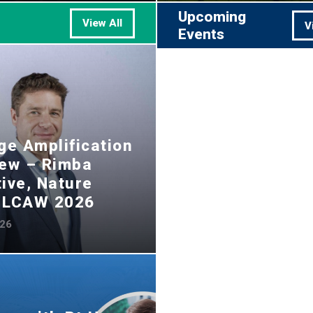
Upcoming
View All
V
Events
e Amplification
iew – Rimba
tive, Nature
, LCAW 2026
026