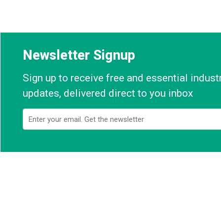
Newsletter Signup
Sign up to receive free and essential indus
updates, delivered direct to you inbox