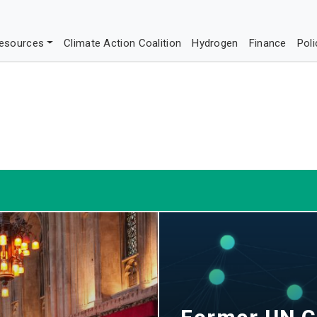
esources
Climate Action Coalition
Hydrogen
Finance
Poli