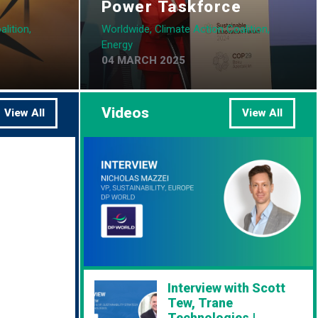
Power Taskforce
lition,
Worldwide, Climate Action Coalition,
Energy
04 MARCH 2025
Videos
View All
View All
Interview with Scott
Tew, Trane
Technologies |