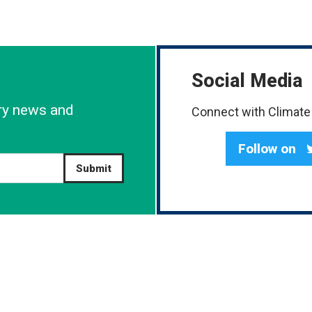
Social Media
try news and
Connect with Climate 
Follow on
Submit