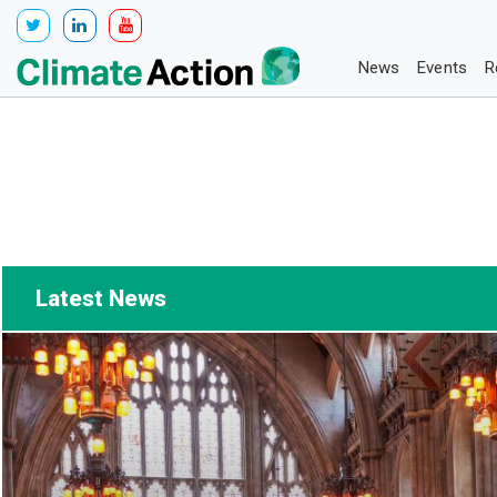
News
Events
R
Latest News