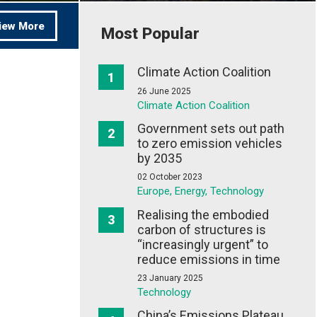
iew More
Most Popular
Climate Action Coalition
26 June 2025
Climate Action Coalition
Government sets out path
to zero emission vehicles
by 2035
02 October 2023
Europe, Energy, Technology
Realising the embodied
carbon of structures is
“increasingly urgent” to
reduce emissions in time
23 January 2025
Technology
China’s Emissions Plateau