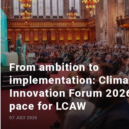
From ambition to
implementation: Clima
Innovation Forum 2026
pace for LCAW
07 JULY 2026