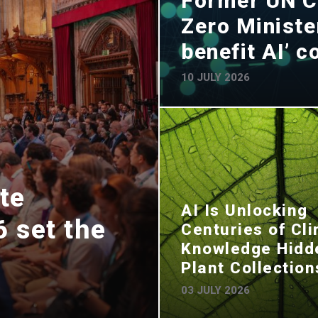
Former UN C
Zero Minister
benefit AI’ 
10 JULY 2026
te
AI Is Unlocking
 set the
Centuries of Cl
Knowledge Hidd
Plant Collection
03 JULY 2026