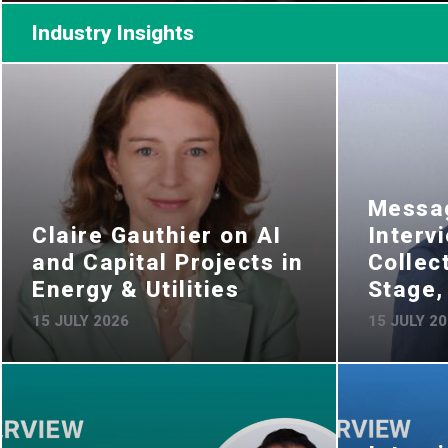
Industry Insights
Messag
Claire Gauthier on AI
Interv
and Capital Projects in
Collec
Energy & Utilities
Stage
15 JULY 2026
15 JULY 2