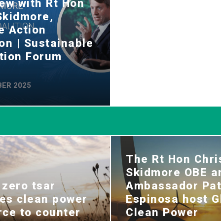
iew with Rt Hon
Skidmore,
e Action
ion | Sustainable
tion Forum
ER 2025
The Rt Hon Chri
Skidmore OBE a
 zero tsar
Ambassador Pat
es clean power
Espinosa host G
rce to counter
Clean Power