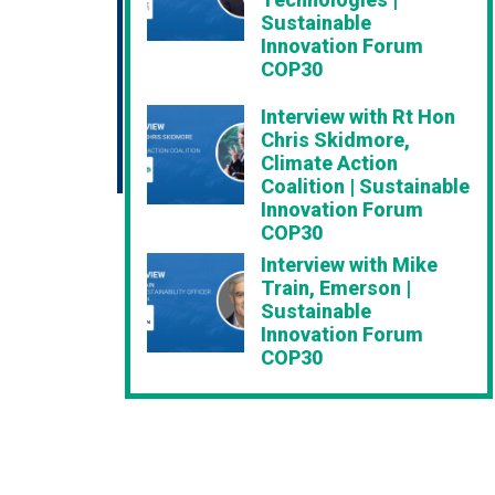
Sustainable
Innovation Forum
COP30
Interview with Rt Hon
Chris Skidmore,
Climate Action
Coalition | Sustainable
Innovation Forum
COP30
Interview with Mike
Train, Emerson |
Sustainable
Innovation Forum
COP30