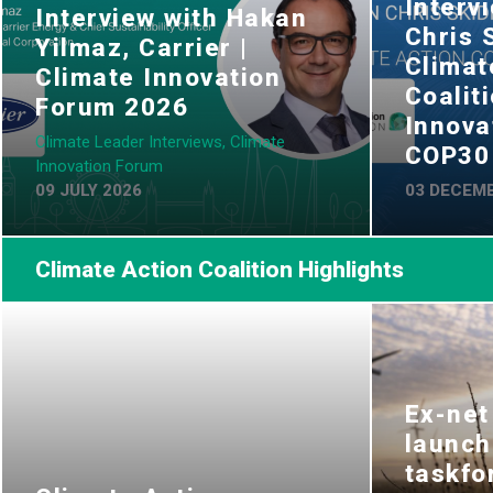
Interv
Interview with Hakan
Chris 
Yilmaz, Carrier |
Climat
Climate Innovation
Coalit
Forum 2026
Innova
Climate Leader Interviews, Climate
COP30
Innovation Forum
09 JULY 2026
03 DECEMB
Climate Action Coalition Highlights
Ex-net
launch
taskfo