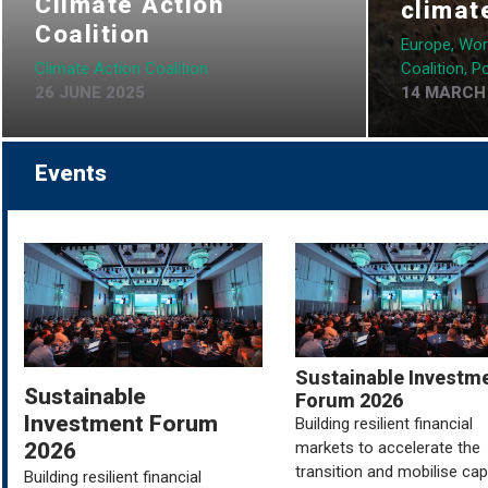
Climate Action
climat
Coalition
Europe, Wor
Climate Action Coalition
Coalition, Po
26 JUNE 2025
14 MARCH
Events
Sustainable Investm
Sustainable
Forum 2026
Investment Forum
Building resilient financial
markets to accelerate the
2026
transition and mobilise capi
Building resilient financial