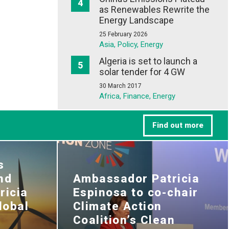
as Renewables Rewrite the
Energy Landscape
25 February 2026
Asia, Policy, Energy
Algeria is set to launch a
solar tender for 4 GW
30 March 2017
Africa, Finance, Energy
Find out more
s
nd
Ambassador Patricia
ricia
Espinosa to co-chair
lobal
Climate Action
Coalition’s Clean