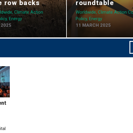
e row backs
roundtable
ldwide, Climate Action
Worldwide, Climate Action Coa
licy, Energy
Policy, Energy
 2025
11 MARCH 2025
ent
tal