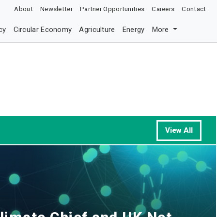
About
Newsletter
Partner Opportunities
Careers
Contact
cy
Circular Economy
Agriculture
Energy
More
View All