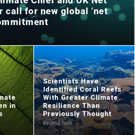
limate Chief and UK Net
 call for new global ‘net
commitment
Scientists Have
Identified Coral Reefs
imate
With Greater Climate
en in
Resilience Than
s
Previously Thought
03 JULY 2026