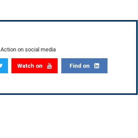
Action on social media
Watch on
Find on