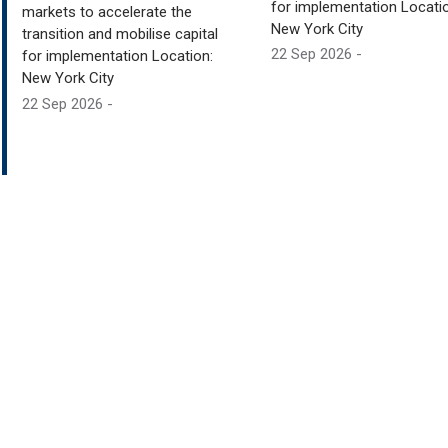
for implementation Locatio
markets to accelerate the
New York City
transition and mobilise capital
22 Sep 2026 -
for implementation Location:
New York City
22 Sep 2026 -