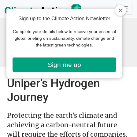
Sign up to the Climate Action Newsletter
Complete your details below to receive your essential
global briefing on sustainability, climate change and
the latest green technologies.
Sign me up
Uniper’s Hydrogen
Journey
Protecting the earth’s climate and
achieving a carbon-neutral future
will require the efforts of companies,