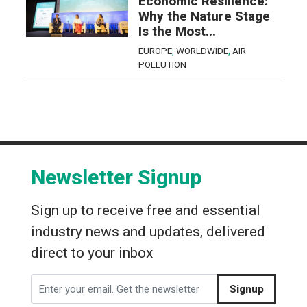
Economic Resilience:
Why the Nature Stage
Is the Most...
EUROPE
,
WORLDWIDE
,
AIR
POLLUTION
Newsletter Signup
Sign up to receive free and essential
industry news and updates, delivered
direct to your inbox
Signup