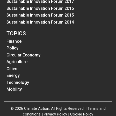
Sustainable Innovation Forum 2017
Sustainable Innovation Forum 2016
Sustainable Innovation Forum 2015
Sustainable Innovation Forum 2014
TOPICS
Finance
Policy
Circular Economy
Agriculture
Cities
Energy
Technology
Mobility
© 2026 Climate Action. All Rights Reserved. |
Terms and
conditions
|
Privacy Policy
|
Cookie Policy