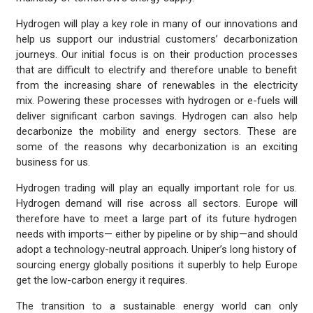
Hydrogen will play a key role in many of our innovations and
help us support our industrial customers’ decarbonization
journeys. Our initial focus is on their production processes
that are difficult to electrify and therefore unable to benefit
from the increasing share of renewables in the electricity
mix. Powering these processes with hydrogen or e-fuels will
deliver significant carbon savings. Hydrogen can also help
decarbonize the mobility and energy sectors. These are
some of the reasons why decarbonization is an exciting
business for us.
Hydrogen trading will play an equally important role for us.
Hydrogen demand will rise across all sectors. Europe will
therefore have to meet a large part of its future hydrogen
needs with imports— either by pipeline or by ship—and should
adopt a technology-neutral approach. Uniper’s long history of
sourcing energy globally positions it superbly to help Europe
get the low-carbon energy it requires.
The transition to a sustainable energy world can only