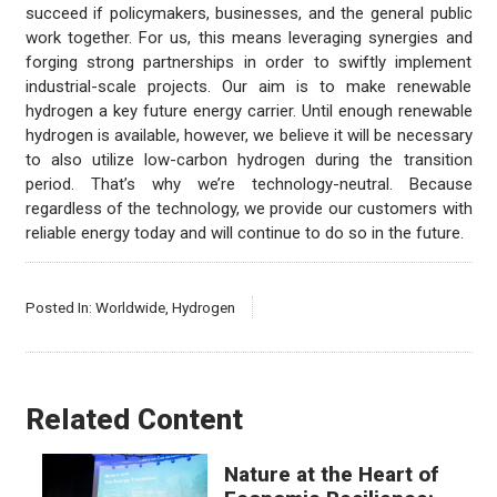
succeed if policymakers, businesses, and the general public
work together. For us, this means leveraging synergies and
forging strong partnerships in order to swiftly implement
industrial-scale projects. Our aim is to make renewable
hydrogen a key future energy carrier. Until enough renewable
hydrogen is available, however, we believe it will be necessary
to also utilize low-carbon hydrogen during the transition
period. That’s why we’re technology-neutral. Because
regardless of the technology, we provide our customers with
reliable energy today and will continue to do so in the future.
Posted In:
Worldwide
,
Hydrogen
Related Content
Nature at the Heart of