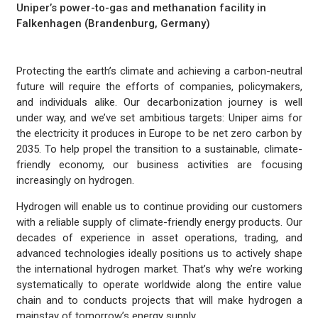
Uniper’s power-to-gas and methanation facility in
Falkenhagen (Brandenburg, Germany)
Protecting the earth’s climate and achieving a carbon-neutral
future will require the efforts of companies, policymakers,
and individuals alike. Our decarbonization journey is well
under way, and we’ve set ambitious targets: Uniper aims for
the electricity it produces in Europe to be net zero carbon by
2035. To help propel the transition to a sustainable, climate-
friendly economy, our business activities are focusing
increasingly on hydrogen.
Hydrogen will enable us to continue providing our customers
with a reliable supply of climate-friendly energy products. Our
decades of experience in asset operations, trading, and
advanced technologies ideally positions us to actively shape
the international hydrogen market. That’s why we’re working
systematically to operate worldwide along the entire value
chain and to conducts projects that will make hydrogen a
mainstay of tomorrow’s energy supply.