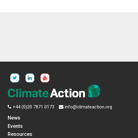
+44 (0)20 7871 0173
info@climateaction.org
News
Events
Resources