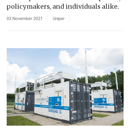
policymakers, and individuals alike.
03 November 2021
Uniper