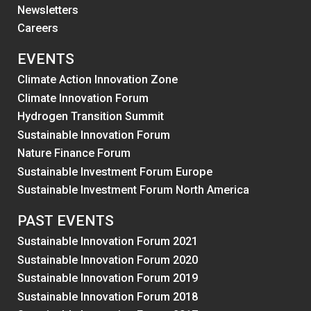
Newsletters
Careers
EVENTS
Climate Action Innovation Zone
Climate Innovation Forum
Hydrogen Transition Summit
Sustainable Innovation Forum
Nature Finance Forum
Sustainable Investment Forum Europe
Sustainable Investment Forum North America
PAST EVENTS
Sustainable Innovation Forum 2021
Sustainable Innovation Forum 2020
Sustainable Innovation Forum 2019
Sustainable Innovation Forum 2018