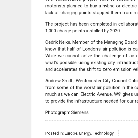
motorists planned to buy a hybrid or electric
lack of charging points stopped them from m
The project has been completed in collaborat
1,000 charge points installed by 2020.
Cedrik Neike, Member of the Managing Board
know that half of London’s air pollution is c
While we cannot solve the challenge of air q
what’s possible using existing city infrastructu
and accelerates the shift to zero emission veh
Andrew Smith, Westminster City Council Cabin
from some of the worst air pollution in the 
much as we can. Electric Avenue, W9’ gives u
to provide the infrastructure needed for our r
Photograph: Siemens
Posted In:
Europe
,
Energy
,
Technology