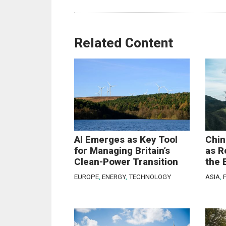
Related Content
AI Emerges as Key Tool
Chin
for Managing Britain’s
as R
Clean-Power Transition
the 
EUROPE
,
ENERGY
,
TECHNOLOGY
ASIA
,