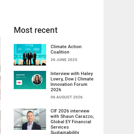
Most recent
Climate Action
Coalition
26 JUNE 2025
Interview with Haley
Lowry, Dow | Climate
Innovation Forum
2026
06 AUGUST 2026
CIF 2026 interview
with Shaun Carazzo,
Global EY Financial
Services
Sustainability