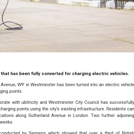
 that has been fully converted for charging electric vehicles.
ic Avenue, W9’ in Westminster has been turned into an electric vehicl
ging points.
rate with ubitricity and Westminster City Council has successfull
harging points using the city’s existing infrastructure. Residents ca
ocations along Sutherland Avenue in London. Two further adjoinin
 weeks.
 conducted by Siemens which showed that over a third of Britis