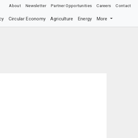
About
Newsletter
Partner Opportunities
Careers
Contact
cy
Circular Economy
Agriculture
Energy
More
c