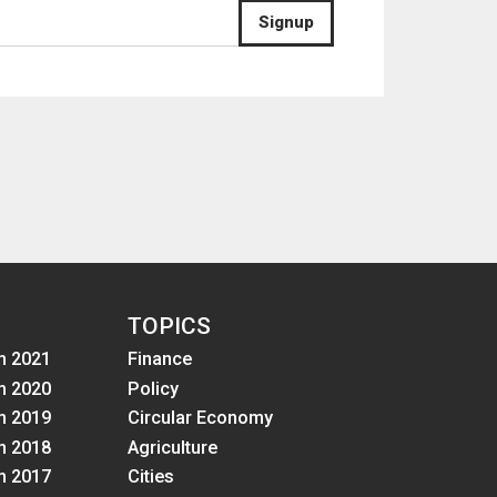
Signup
TOPICS
m 2021
Finance
m 2020
Policy
m 2019
Circular Economy
m 2018
Agriculture
m 2017
Cities