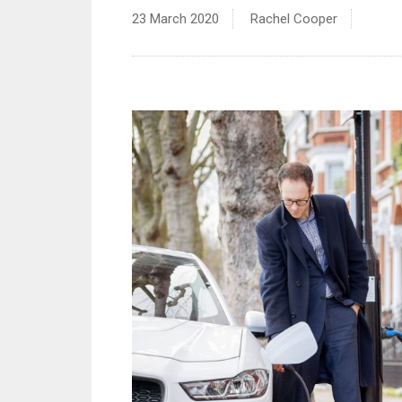
23 March 2020
Rachel Cooper