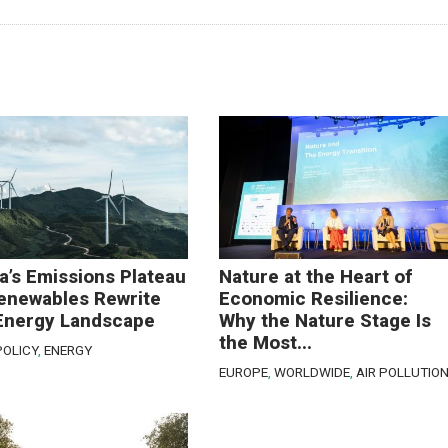
a’s Emissions Plateau
Nature at the Heart of
enewables Rewrite
Economic Resilience:
Energy Landscape
Why the Nature Stage Is
the Most...
POLICY
,
ENERGY
EUROPE
,
WORLDWIDE
,
AIR POLLUTIO