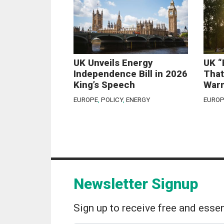
UK Unveils Energy
UK “
Independence Bill in 2026
That
King’s Speech
Warn
EUROPE
,
POLICY
,
ENERGY
EUROP
Newsletter Signup
Sign up to receive free and essen