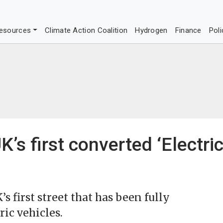
esources
Climate Action Coalition
Hydrogen
Finance
Poli
’s first converted ‘Electri
 first street that has been fully
ric vehicles.