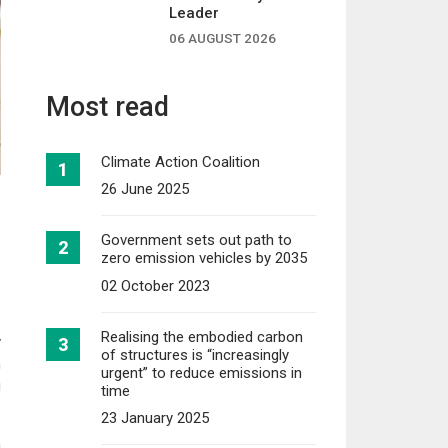
Leader
06 AUGUST 2026
Most read
Climate Action Coalition
26 June 2025
Government sets out path to
zero emission vehicles by 2035
e
02 October 2023
Realising the embodied carbon
y
of structures is “increasingly
n
urgent” to reduce emissions in
g
time
23 January 2025
h