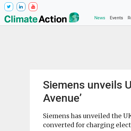
News
Events
R
Siemens unveils UK
Avenue’
Siemens has unveiled the UK’s
converted for charging elect