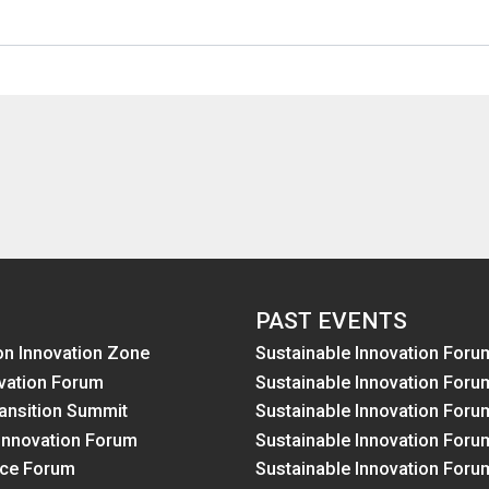
PAST EVENTS
on Innovation Zone
Sustainable Innovation Foru
vation Forum
Sustainable Innovation Foru
ansition Summit
Sustainable Innovation Foru
Innovation Forum
Sustainable Innovation Foru
nce Forum
Sustainable Innovation Foru