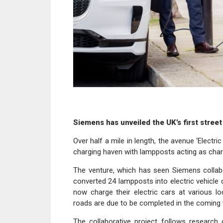
Siemens has unveiled the UK’s first street
Over half a mile in length, the avenue ‘Electr
charging haven with lampposts acting as char
The venture, which has seen Siemens collabo
converted 24 lampposts into electric vehicle c
now charge their electric cars at various l
roads are due to be completed in the coming
The collaborative project follows research