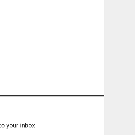
to your inbox