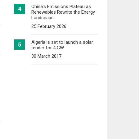
a
China’s Emissions Plateau as
Renewables Rewrite the Energy
Landscape
g
25 February 2026
Algeria is set to launch a solar
e
tender for 4 GW
.
f
30 March 2017
,
s
s
e