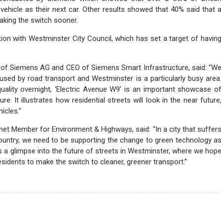
 vehicle as their next car. Other results showed that 40% said that 
aking the switch sooner.
ion with Westminster City Council, which has set a target of havin
 of Siemens AG and CEO of Siemens Smart Infrastructure, said: “W
aused by road transport and Westminster is a particularly busy area
uality overnight, ‘Electric Avenue W9’ is an important showcase o
re. It illustrates how residential streets will look in the near future
icles."
et Member for Environment & Highways, said: “In a city that suffer
country, we need to be supporting the change to green technology a
s a glimpse into the future of streets in Westminster, where we hop
esidents to make the switch to cleaner, greener transport.”