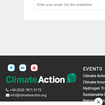
EVENTS
Climate Acti
Climate Inno
Hydrogen Tr
+44 (0)20 7871 0173
Sustainable 
info@climateaction.org
Nature Fina
News