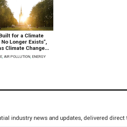
Built for a Climate
 No Longer Exists”,
s Climate Change...
E
,
AIR POLLUTION
,
ENERGY
tial industry news and updates, delivered direct 