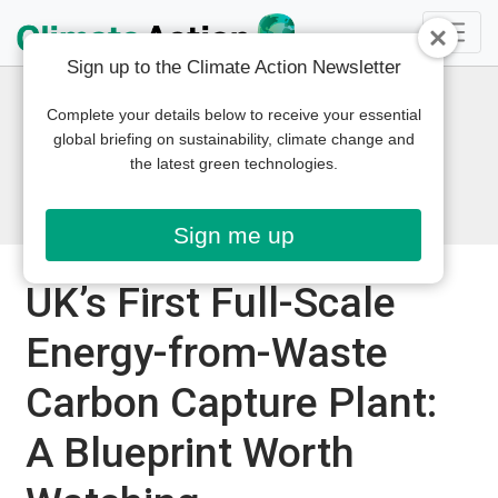
Sign up to the Climate Action Newsletter
Complete your details below to receive your essential
global briefing on sustainability, climate change and
the latest green technologies.
Sign me up
UK’s First Full-Scale
Energy-from-Waste
Carbon Capture Plant:
A Blueprint Worth