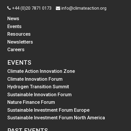
+44 (0)20 7871 0173
info@climateaction.org
News
Events
Resources
Newsletters
Careers
EVENTS
Climate Action Innovation Zone
Climate Innovation Forum
Hydrogen Transition Summit
Sustainable Innovation Forum
Nature Finance Forum
Sustainable Investment Forum Europe
Sustainable Investment Forum North America
PAST EVENTS