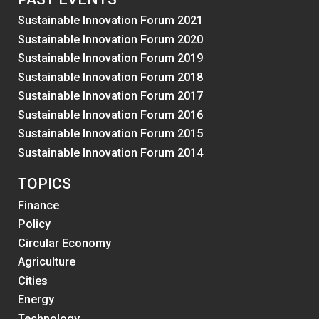
Sustainable Innovation Forum 2021
Sustainable Innovation Forum 2020
Sustainable Innovation Forum 2019
Sustainable Innovation Forum 2018
Sustainable Innovation Forum 2017
Sustainable Innovation Forum 2016
Sustainable Innovation Forum 2015
Sustainable Innovation Forum 2014
TOPICS
Finance
Policy
Circular Economy
Agriculture
Cities
Energy
Technology