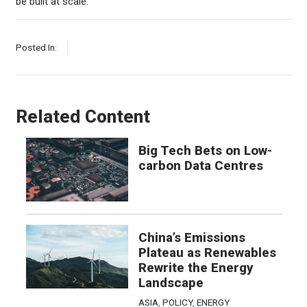
be built at scale.
Posted In:
Related Content
Big Tech Bets on Low-
carbon Data Centres
China’s Emissions
Plateau as Renewables
Rewrite the Energy
Landscape
ASIA
,
POLICY
,
ENERGY