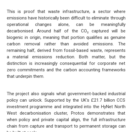
This is proof that waste infrastructure, a sector where
emissions have historically been difficult to eliminate through
operational changes alone, can be meaningfully
decarbonised. Around half of the CO₂ captured will be
biogenic in origin, meaning that portion qualifies as genuine
carbon removal rather than avoided emissions. The
remaining half, derived from fossil-based waste, represents
a material emissions reduction. Both matter, but the
distinction is increasingly consequential for corporate net
zero commitments and the carbon accounting frameworks
that underpin them.
The project also signals what government-backed industrial
policy can unlock. Supported by the UK's £21.7 billion CCS
investment programme and integrated into the HyNet North
West decarbonisation cluster, Protos demonstrates that
when policy and private capital align, the full infrastructure
chain from capture and transport to permanent storage can