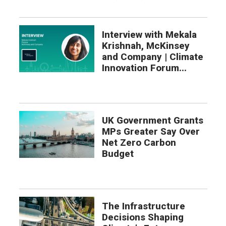
Interview with Mekala
Krishnah, McKinsey
and Company | Climate
Innovation Forum...
UK Government Grants
MPs Greater Say Over
Net Zero Carbon
Budget
The Infrastructure
Decisions Shaping