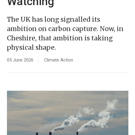
Watching
The UK has long signalled its
ambition on carbon capture. Now, in
Cheshire, that ambition is taking
physical shape.
05 June 2026
Climate Action