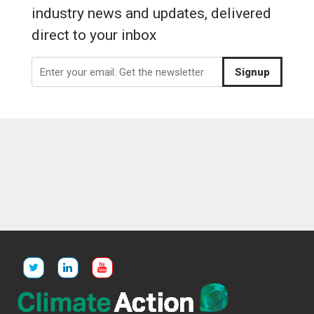
industry news and updates, delivered
direct to your inbox
Signup