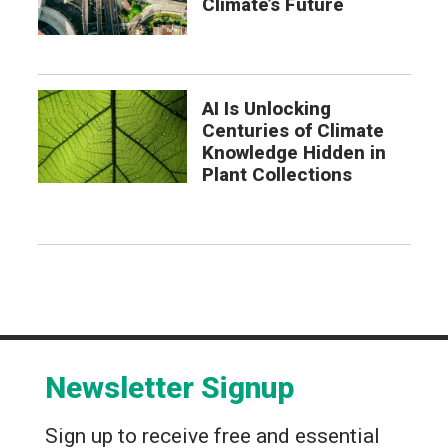
Climate’s Future
AI Is Unlocking
Centuries of Climate
Knowledge Hidden in
Plant Collections
Newsletter Signup
Sign up to receive free and essential