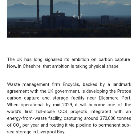
The UK has long signalled its ambition on carbon capture.
Now, in Cheshire, that ambition is taking physical shape.
Waste management firm Encyclis, backed by a landmark
agreement with the UK government, is developing the Protos
carbon capture and storage facility near Ellesmere Port.
When operational by mid-2029, it will become one of the
world's first full-scale CCS projects integrated with an
energy-from-waste facility, capturing around 370,000 tonnes
of CO₂ per year and routing it via pipeline to permanent sub-
sea storage in Liverpool Bay.