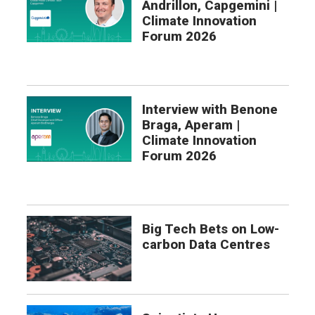
Andrillon, Capgemini |
Climate Innovation
Forum 2026
Interview with Benone
Braga, Aperam |
Climate Innovation
Forum 2026
Big Tech Bets on Low-
carbon Data Centres