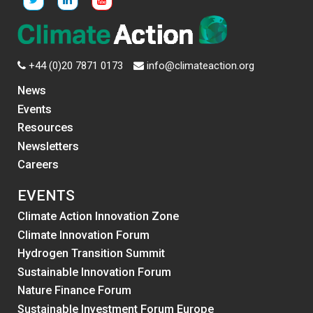
+44 (0)20 7871 0173
info@climateaction.org
News
Events
Resources
Newsletters
Careers
EVENTS
Climate Action Innovation Zone
Climate Innovation Forum
Hydrogen Transition Summit
Sustainable Innovation Forum
Nature Finance Forum
Sustainable Investment Forum Europe