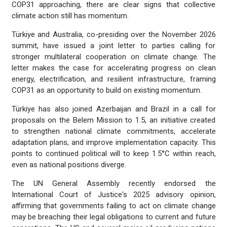
COP31 approaching, there are clear signs that collective
climate action still has momentum.
Türkiye and Australia, co-presiding over the November 2026
summit, have issued a joint letter to parties calling for
stronger multilateral cooperation on climate change. The
letter makes the case for accelerating progress on clean
energy, electrification, and resilient infrastructure, framing
COP31 as an opportunity to build on existing momentum.
Türkiye has also joined Azerbaijan and Brazil in a call for
proposals on the Belem Mission to 1.5, an initiative created
to strengthen national climate commitments, accelerate
adaptation plans, and improve implementation capacity. This
points to continued political will to keep 1.5°C within reach,
even as national positions diverge.
The UN General Assembly recently endorsed the
International Court of Justice's 2025 advisory opinion,
affirming that governments failing to act on climate change
may be breaching their legal obligations to current and future