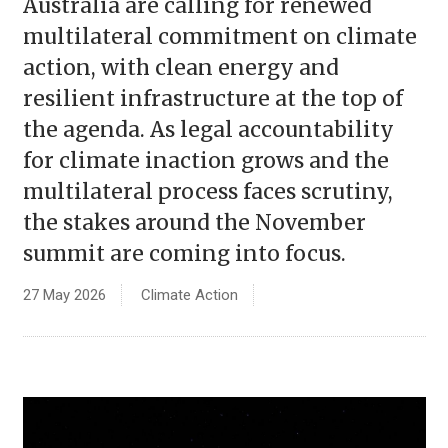
Australia are calling for renewed
multilateral commitment on climate
action, with clean energy and
resilient infrastructure at the top of
the agenda. As legal accountability
for climate inaction grows and the
multilateral process faces scrutiny,
the stakes around the November
summit are coming into focus.
27 May 2026
Climate Action