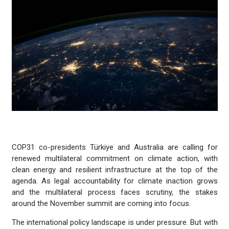
COP31 co-presidents Türkiye and Australia are calling for
renewed multilateral commitment on climate action, with
clean energy and resilient infrastructure at the top of the
agenda. As legal accountability for climate inaction grows
and the multilateral process faces scrutiny, the stakes
around the November summit are coming into focus.
The international policy landscape is under pressure. But with