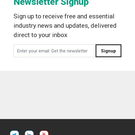
Newsletter Signup
Sign up to receive free and essential
industry news and updates, delivered
direct to your inbox
Signup