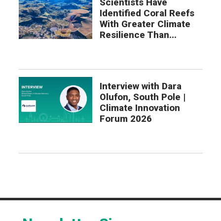
Scientists Have
Identified Coral Reefs
With Greater Climate
Resilience Than...
Interview with Dara
Olufon, South Pole |
Climate Innovation
Forum 2026