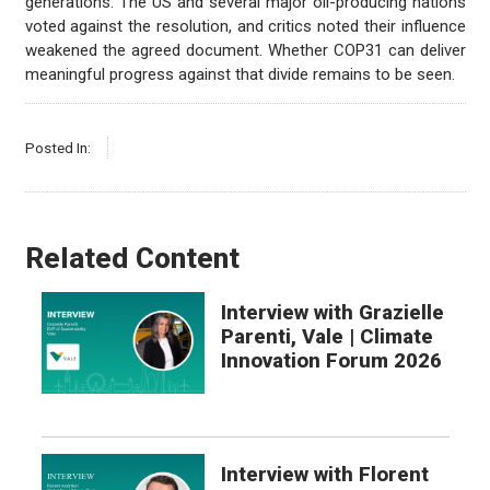
generations. The US and several major oil-producing nations
voted against the resolution, and critics noted their influence
weakened the agreed document. Whether COP31 can deliver
meaningful progress against that divide remains to be seen.
Posted In:
Related Content
Interview with Grazielle
Parenti, Vale | Climate
Innovation Forum 2026
Interview with Florent