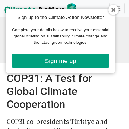
Sign up to the Climate Action Newsletter
Complete your details below to receive your essential
global briefing on sustainability, climate change and
the latest green technologies.
Sign me up
COP31: A Test for
Global Climate
Cooperation
COP31 co-presidents Türkiye and