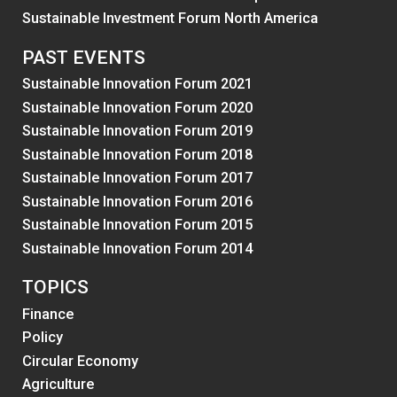
Sustainable Investment Forum North America
PAST EVENTS
Sustainable Innovation Forum 2021
Sustainable Innovation Forum 2020
Sustainable Innovation Forum 2019
Sustainable Innovation Forum 2018
Sustainable Innovation Forum 2017
Sustainable Innovation Forum 2016
Sustainable Innovation Forum 2015
Sustainable Innovation Forum 2014
TOPICS
Finance
Policy
Circular Economy
Agriculture