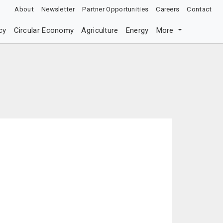
About
Newsletter
Partner Opportunities
Careers
Contact
cy
Circular Economy
Agriculture
Energy
More