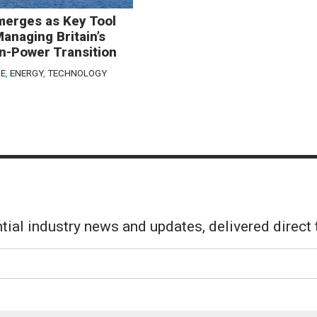
merges as Key Tool
Managing Britain’s
n-Power Transition
E
,
ENERGY
,
TECHNOLOGY
tial industry news and updates, delivered direct 