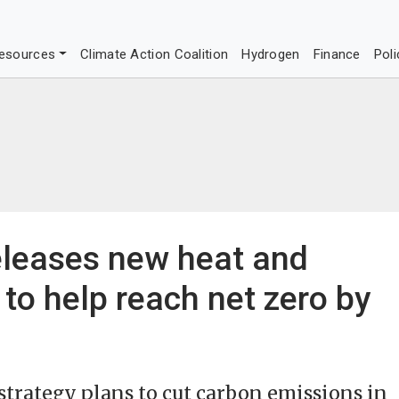
esources
Climate Action Coalition
Hydrogen
Finance
Poli
leases new heat and
 to help reach net zero by
strategy plans to cut carbon emissions in