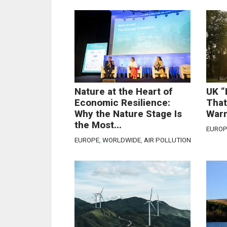
Nature at the Heart of
UK “
Economic Resilience:
That
Why the Nature Stage Is
Warn
the Most...
EUROP
EUROPE
,
WORLDWIDE
,
AIR POLLUTION