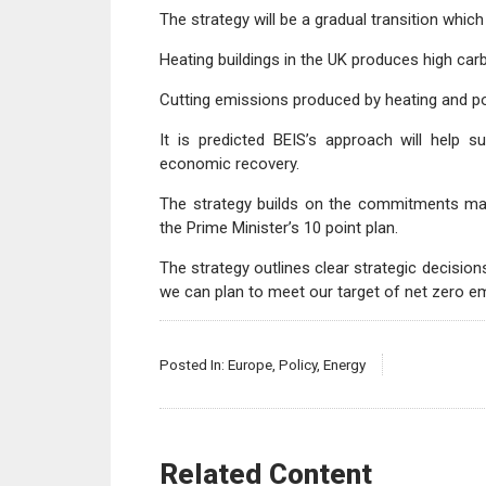
The strategy will be a gradual transition whic
Heating buildings in the UK produces high car
Cutting emissions produced by heating and pow
It is predicted BEIS’s approach will help 
economic recovery.
The strategy builds on the commitments mad
the Prime Minister’s 10 point plan.
The strategy outlines clear strategic decisi
we can plan to meet our target of net zero e
Posted In:
Europe
,
Policy
,
Energy
Related Content