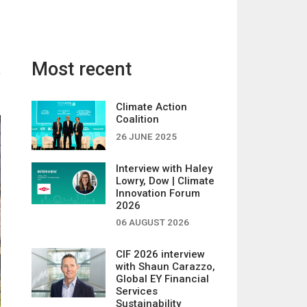
Most recent
Climate Action
Coalition
26 JUNE 2025
Interview with Haley
Lowry, Dow | Climate
Innovation Forum
2026
06 AUGUST 2026
CIF 2026 interview
with Shaun Carazzo,
Global EY Financial
Services
Sustainability