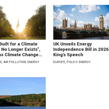
Built for a Climate
UK Unveils Energy
 No Longer Exists”,
Independence Bill in 2026
s Climate Change...
King’s Speech
E
,
AIR POLLUTION
,
ENERGY
EUROPE
,
POLICY
,
ENERGY