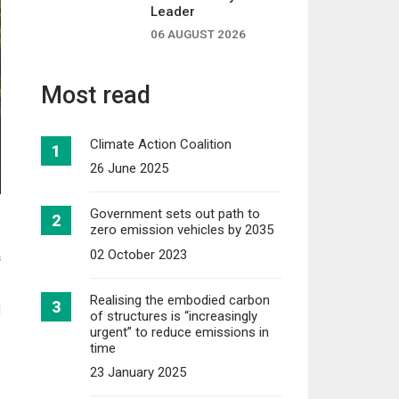
Leader
06 AUGUST 2026
Most read
Climate Action Coalition
26 June 2025
Government sets out path to
zero emission vehicles by 2035
02 October 2023
s
Realising the embodied carbon
d
of structures is “increasingly
urgent” to reduce emissions in
time
s
23 January 2025