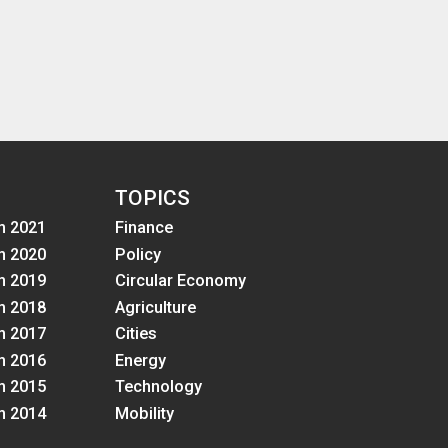
TOPICS
m 2021
Finance
m 2020
Policy
m 2019
Circular Economy
m 2018
Agriculture
m 2017
Cities
m 2016
Energy
m 2015
Technology
m 2014
Mobility