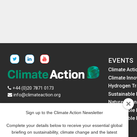
EVENTS
Climate Acti
Climate Inno
Hydrogen Tr
+44 (0)20 7871 0173
Sustainable 
info@climateaction.org
Nature Fina
News
Sustainable
Sign up to the Climate Action Newsletter
Events
Sustainable
Resources
America
Complete your details below to receive your essential global
Newsletters
briefing on sustainability, climate change and the latest