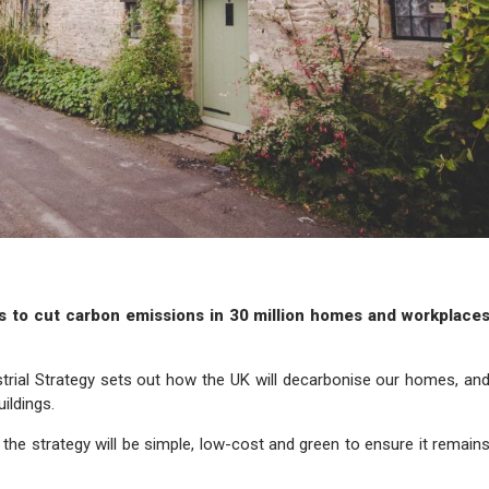
s to cut carbon emissions in 30 million homes and workplace
trial Strategy sets out how the UK will decarbonise our homes, an
ildings.
 the strategy will be simple, low-cost and green to ensure it remain