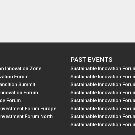
PAST EVENTS
on Innovation Zone
Sustainable Innovation Foru
vation Forum
Sustainable Innovation Foru
ansition Summit
Sustainable Innovation Foru
Innovation Forum
Sustainable Innovation Foru
nce Forum
Sustainable Innovation Foru
 Investment Forum Europe
Sustainable Innovation Foru
 Investment Forum North
Sustainable Innovation Foru
Sustainable Innovation Foru