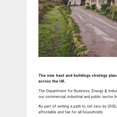
The new heat and buildings strategy plan
across the UK.
The Department for Business, Energy & Indus
our commercial, industrial and public sector bu
As part of setting a path to net zero by 2050,
affordable and fair for all households.