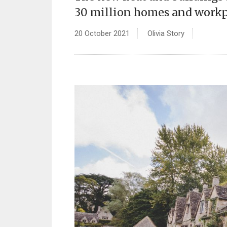
30 million homes and workpl
20 October 2021
Olivia Story