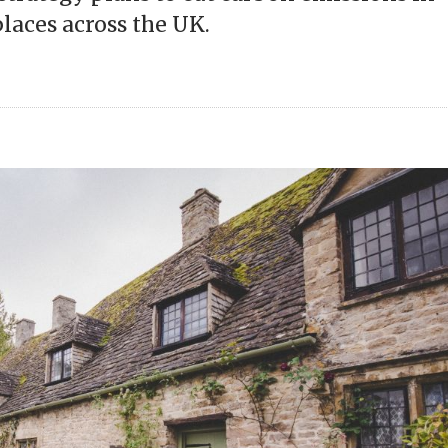
aces across the UK.