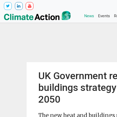
News
Events
R
UK Government re
buildings strategy
2050
The new heat and buildings 