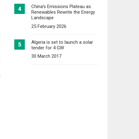
China’s Emissions Plateau as
Renewables Rewrite the Energy
Landscape
25 February 2026
g
Algeria is set to launch a solar
tender for 4 GW
30 March 2017
d
w