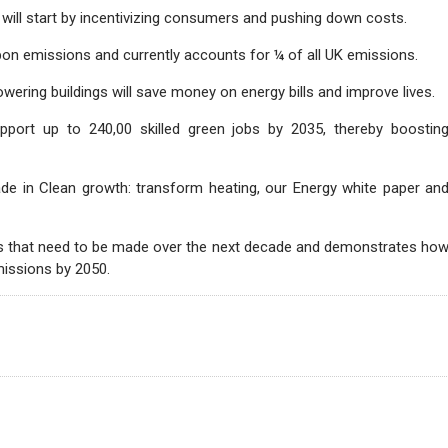
h will start by incentivizing consumers and pushing down costs.
bon emissions and currently accounts for ¼ of all UK emissions.
ering buildings will save money on energy bills and improve lives.
support up to 240,00 skilled green jobs by 2035, thereby boostin
e in Clean growth: transform heating, our Energy white paper an
ons that need to be made over the next decade and demonstrates ho
missions by 2050.