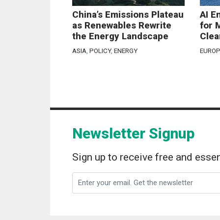
China’s Emissions Plateau
AI E
as Renewables Rewrite
for 
the Energy Landscape
Clea
ASIA
,
POLICY
,
ENERGY
EUROP
Newsletter Signup
Sign up to receive free and essen