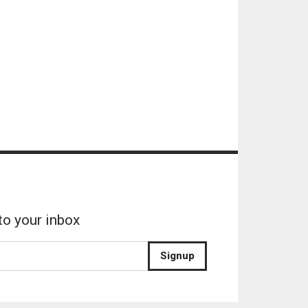
to your inbox
Signup