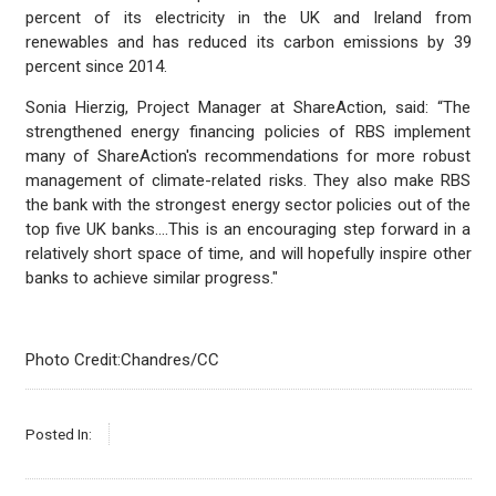
percent of its electricity in the UK and Ireland from
renewables and has reduced its carbon emissions by 39
percent since 2014.
Sonia Hierzig, Project Manager at ShareAction, said: “The
strengthened energy financing policies of RBS implement
many of ShareAction's recommendations for more robust
management of climate-related risks. They also make RBS
the bank with the strongest energy sector policies out of the
top five UK banks….This is an encouraging step forward in a
relatively short space of time, and will hopefully inspire other
banks to achieve similar progress."
Photo Credit:Chandres/CC
Posted In: