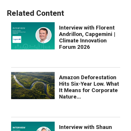
Related Content
Interview with Florent
Andrillon, Capgemini |
Climate Innovation
Forum 2026
Amazon Deforestation
Hits Six-Year Low. What
It Means for Corporate
Nature...
Interview with Shaun