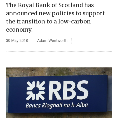
The Royal Bank of Scotland has
announced new policies to support
the transition to a low-carbon
economy.
30 May 2018
Adam Wentworth