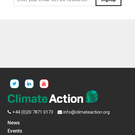
+44 (0)20 7871 0173
info@climateaction.org
News
Events