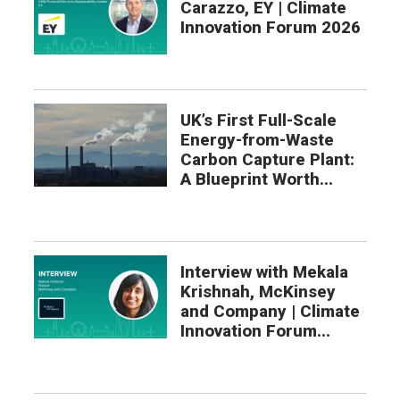
Carazzo, EY | Climate
Innovation Forum 2026
UK’s First Full-Scale
Energy-from-Waste
Carbon Capture Plant:
A Blueprint Worth...
Interview with Mekala
Krishnah, McKinsey
and Company | Climate
Innovation Forum...