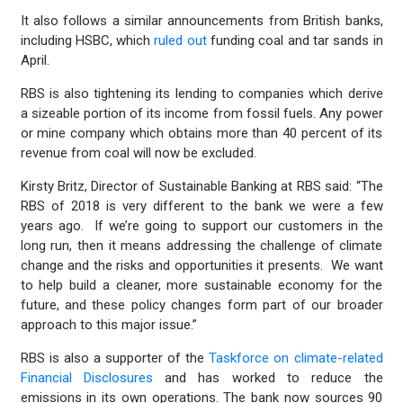
It also follows a similar announcements from British banks,
including HSBC, which
ruled out
funding coal and tar sands in
April.
RBS is also tightening its lending to companies which derive
a sizeable portion of its income from fossil fuels. Any power
or mine company which obtains more than 40 percent of its
revenue from coal will now be excluded.
Kirsty Britz, Director of Sustainable Banking at RBS said: “The
RBS of 2018 is very different to the bank we were a few
years ago. If we’re going to support our customers in the
long run, then it means addressing the challenge of climate
change and the risks and opportunities it presents. We want
to help build a cleaner, more sustainable economy for the
future, and these policy changes form part of our broader
approach to this major issue.”
RBS is also a supporter of the
Taskforce on climate-related
Financial Disclosures
and has worked to reduce the
emissions in its own operations. The bank now sources 90