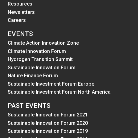
Resources
Newsletters
Careers
EVENTS
Climate Action Innovation Zone
Climate Innovation Forum
Hydrogen Transition Summit
Sustainable Innovation Forum
Nature Finance Forum
Sustainable Investment Forum Europe
Sustainable Investment Forum North America
PAST EVENTS
Sustainable Innovation Forum 2021
Sustainable Innovation Forum 2020
Sustainable Innovation Forum 2019