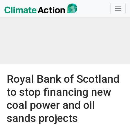
Royal Bank of Scotland
to stop financing new
coal power and oil
sands projects