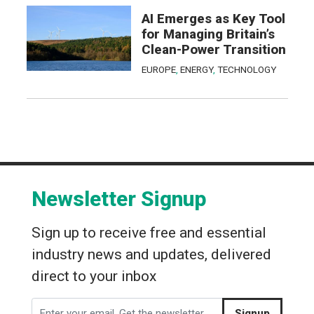
AI Emerges as Key Tool
for Managing Britain’s
Clean-Power Transition
EUROPE
,
ENERGY
,
TECHNOLOGY
Newsletter Signup
Sign up to receive free and essential
industry news and updates, delivered
direct to your inbox
Signup