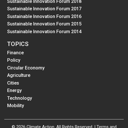
Sustainable Innovation Forum 2018
Sustainable Innovation Forum 2017
Sustainable Innovation Forum 2016
Sustainable Innovation Forum 2015
Sustainable Innovation Forum 2014
TOPICS
Finance
Policy
Circular Economy
Agriculture
Cities
Energy
Technology
Mobility
© 2026 Climate Action. All Rights Reserved. |
Terms and