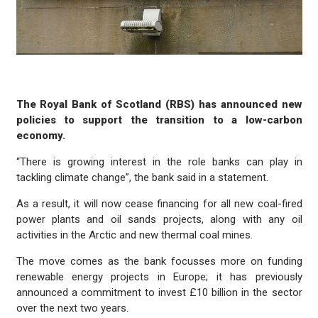
The Royal Bank of Scotland (RBS) has announced new
policies to support the transition to a low-carbon
economy.
“There is growing interest in the role banks can play in
tackling climate change”, the bank said in a statement.
As a result, it will now cease financing for all new coal-fired
power plants and oil sands projects, along with any oil
activities in the Arctic and new thermal coal mines.
The move comes as the bank focusses more on funding
renewable energy projects in Europe; it has previously
announced a commitment to invest £10 billion in the sector
over the next two years.