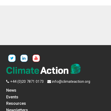
+44 (0)20 7871 0173
info@climateaction.org
News
Events
Resources
Newsletters