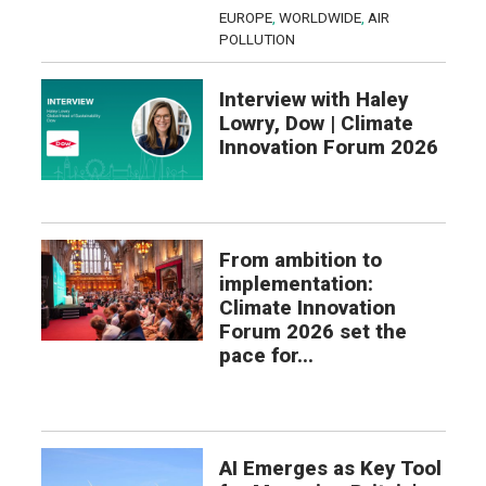
EUROPE
,
WORLDWIDE
,
AIR
POLLUTION
Interview with Haley
Lowry, Dow | Climate
Innovation Forum 2026
From ambition to
implementation:
Climate Innovation
Forum 2026 set the
pace for...
AI Emerges as Key Tool