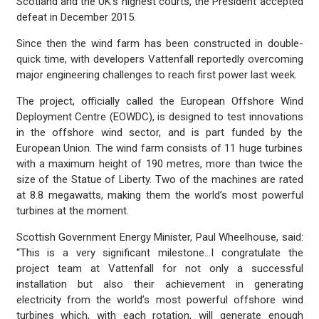
Scotland and the UK’s highest courts, the President accepted
defeat in December 2015.
Since then the wind farm has been constructed in double-
quick time, with developers Vattenfall reportedly overcoming
major engineering challenges to reach first power last week.
The project, officially called the European Offshore Wind
Deployment Centre (EOWDC), is designed to test innovations
in the offshore wind sector, and is part funded by the
European Union. The wind farm consists of 11 huge turbines
with a maximum height of 190 metres, more than twice the
size of the Statue of Liberty. Two of the machines are rated
at 8.8 megawatts, making them the world’s most powerful
turbines at the moment.
Scottish Government Energy Minister, Paul Wheelhouse, said:
“This is a very significant milestone…I congratulate the
project team at Vattenfall for not only a successful
installation but also their achievement in generating
electricity from the world’s most powerful offshore wind
turbines which, with each rotation, will generate enough