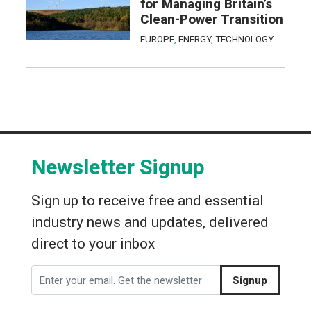
for Managing Britain’s
Clean-Power Transition
EUROPE
,
ENERGY
,
TECHNOLOGY
Newsletter Signup
Sign up to receive free and essential
industry news and updates, delivered
direct to your inbox
Signup