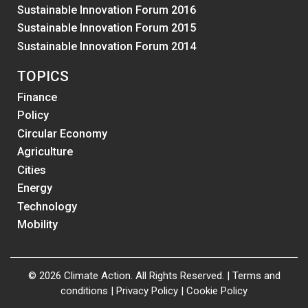
Sustainable Innovation Forum 2016
Sustainable Innovation Forum 2015
Sustainable Innovation Forum 2014
TOPICS
Finance
Policy
Circular Economy
Agriculture
Cities
Energy
Technology
Mobility
© 2026 Climate Action. All Rights Reserved. |
Terms and
conditions
|
Privacy Policy
|
Cookie Policy