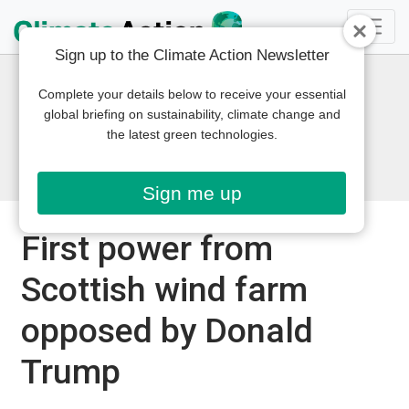
Sign up to the Climate Action Newsletter
Complete your details below to receive your essential
global briefing on sustainability, climate change and
the latest green technologies.
Sign me up
First power from
Scottish wind farm
opposed by Donald
Trump