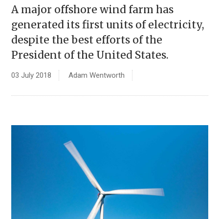
A major offshore wind farm has
generated its first units of electricity,
despite the best efforts of the
President of the United States.
03 July 2018
Adam Wentworth