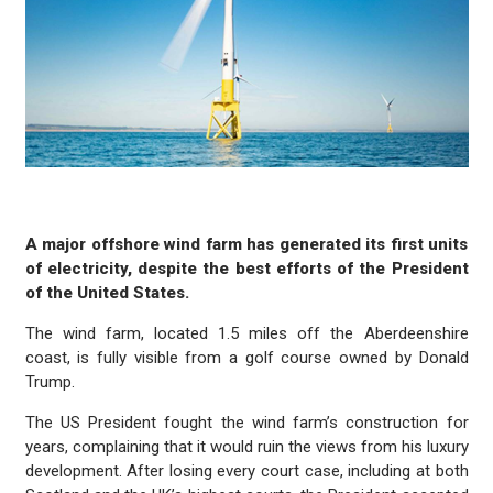
A major offshore wind farm has generated its first units
of electricity, despite the best efforts of the President
of the United States.
The wind farm, located 1.5 miles off the Aberdeenshire
coast, is fully visible from a golf course owned by Donald
Trump.
The US President fought the wind farm’s construction for
years, complaining that it would ruin the views from his luxury
development. After losing every court case, including at both