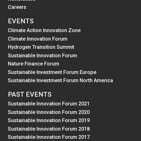
Careers
EVENTS
Climate Action Innovation Zone
Climate Innovation Forum
Hydrogen Transition Summit
Sustainable Innovation Forum
Nature Finance Forum
Sustainable Investment Forum Europe
Sustainable Investment Forum North America
PAST EVENTS
Sustainable Innovation Forum 2021
Sustainable Innovation Forum 2020
Sustainable Innovation Forum 2019
Sustainable Innovation Forum 2018
Sustainable Innovation Forum 2017