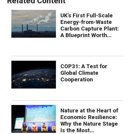
Related Content
UK’s First Full-Scale
Energy-from-Waste
Carbon Capture Plant:
A Blueprint Worth...
COP31: A Test for
Global Climate
Cooperation
Nature at the Heart of
Economic Resilience:
Why the Nature Stage
Is the Most...