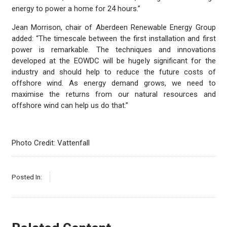
energy to power a home for 24 hours.”
Jean Morrison, chair of Aberdeen Renewable Energy Group
added: “The timescale between the first installation and first
power is remarkable. The techniques and innovations
developed at the EOWDC will be hugely significant for the
industry and should help to reduce the future costs of
offshore wind. As energy demand grows, we need to
maximise the returns from our natural resources and
offshore wind can help us do that.”
Photo Credit: Vattenfall
Posted In: