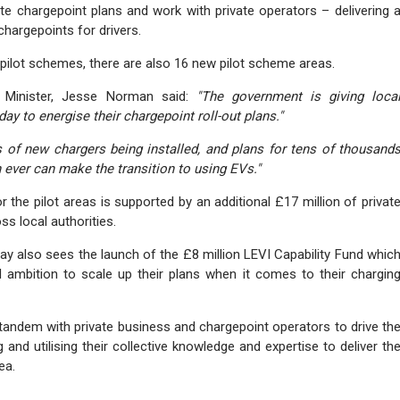
ate chargepoint plans and work with private operators – delivering 
hargepoints for drivers.
I pilot schemes, there are also 16 new pilot scheme areas.
t Minister, Jesse Norman said:
"The government is giving loca
ay to energise their chargepoint roll-out plans."
 of new chargers being installed, and plans for tens of thousand
 ever can make the transition to using EVs."
r the pilot areas is supported by an additional £17 million of privat
ss local authorities.
day also sees the launch of the £8 million LEVI Capability Fund whic
and ambition to scale up their plans when it comes to their chargin
n tandem with private business and chargepoint operators to drive th
 and utilising their collective knowledge and expertise to deliver th
ea.