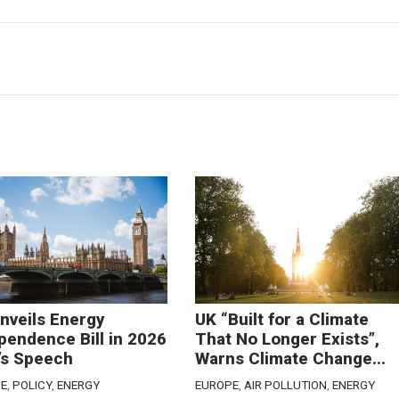
nveils Energy
UK “Built for a Climate
pendence Bill in 2026
That No Longer Exists”,
’s Speech
Warns Climate Change...
E
,
POLICY
,
ENERGY
EUROPE
,
AIR POLLUTION
,
ENERGY