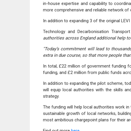
in-house expertise and capability to coordin
more comprehensive and reliable network of c
In addition to expanding 3 of the original LEV
Technology and Decarbonisation Transpor
authorities across England additional help tod
"Today’s commitment will lead to thousands
extra in due course, so that more people than
In total, £22 million of government funding fo
funding, and £2 million from public funds acro
In addition to expanding the pilot scheme, to
will equip local authorities with the skills 
strategy.
The funding will help local authorities work i
sustainable growth of local networks, building
most ambitious chargepoint plans for their ar
Find out more
here.