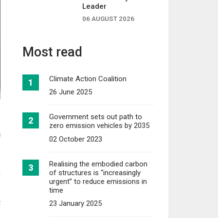
Leader
06 AUGUST 2026
Most read
Climate Action Coalition
26 June 2025
Government sets out path to
zero emission vehicles by 2035
g
02 October 2023
s
Realising the embodied carbon
of structures is “increasingly
n
urgent” to reduce emissions in
time
t
23 January 2025
p