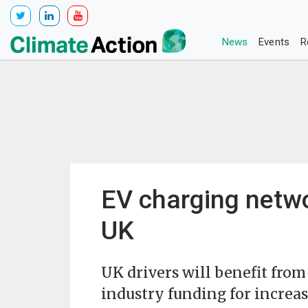
News
Events
R
EV charging netwo
UK
UK drivers will benefit from
industry funding for increas