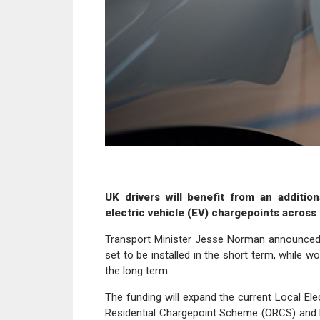
UK drivers will benefit from an addition
electric vehicle (EV) chargepoints across 
Transport Minister Jesse Norman announced th
set to be installed in the short term, while w
the long term.
The funding will expand the current Local Elec
Residential Chargepoint Scheme (ORCS) and 