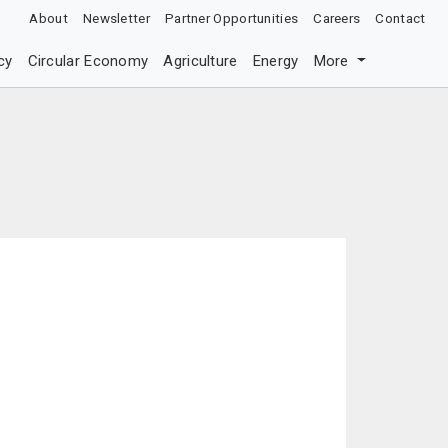
About
Newsletter
Partner Opportunities
Careers
Contact
cy
Circular Economy
Agriculture
Energy
More