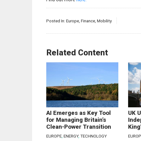
Posted In:
Europe
,
Finance
,
Mobility
Related Content
AI Emerges as Key Tool
UK U
for Managing Britain’s
Inde
Clean-Power Transition
King
EUROPE
,
ENERGY
,
TECHNOLOGY
EUROP