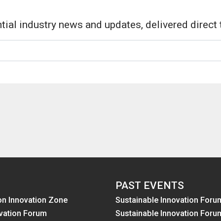
tial industry news and updates, delivered direct 
PAST EVENTS
on Innovation Zone
Sustainable Innovation Foru
vation Forum
Sustainable Innovation Foru