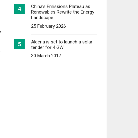
a
China’s Emissions Plateau as
Renewables Rewrite the Energy
Landscape
25 February 2026
l
Algeria is set to launch a solar
tender for 4 GW
s
30 March 2017
e
h
g
e
e