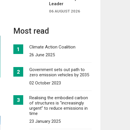
Leader
06 AUGUST 2026
Most read
Climate Action Coalition
26 June 2025
Government sets out path to
zero emission vehicles by 2035
02 October 2023
Realising the embodied carbon
of structures is “increasingly
urgent” to reduce emissions in
time
23 January 2025