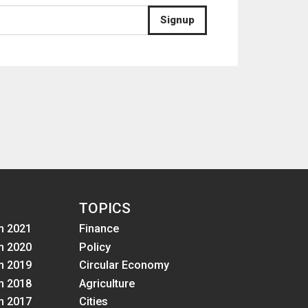
Signup
TOPICS
m 2021
Finance
m 2020
Policy
m 2019
Circular Economy
m 2018
Agriculture
m 2017
Cities