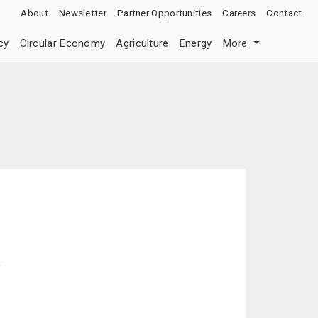
About
Newsletter
Partner Opportunities
Careers
Contact
cy
Circular Economy
Agriculture
Energy
More