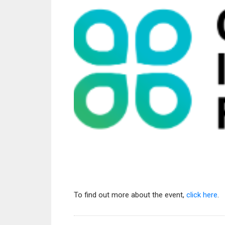
To find out more about the event,
click here
.