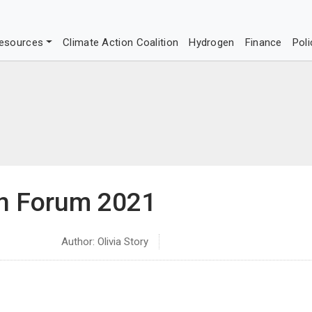
esources
Climate Action Coalition
Hydrogen
Finance
Poli
on Forum 2021
Author: Olivia Story