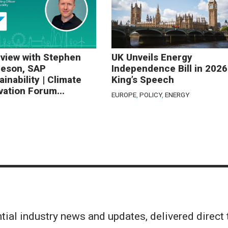
rview with Stephen
UK Unveils Energy
eson, SAP
Independence Bill in 2026
ainability | Climate
King’s Speech
vation Forum...
EUROPE
,
POLICY
,
ENERGY
tial industry news and updates, delivered direct 