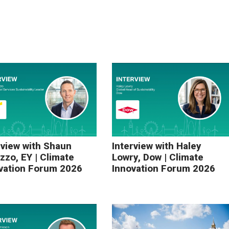
rview with Shaun
Interview with Haley
zzo, EY | Climate
Lowry, Dow | Climate
vation Forum 2026
Innovation Forum 2026