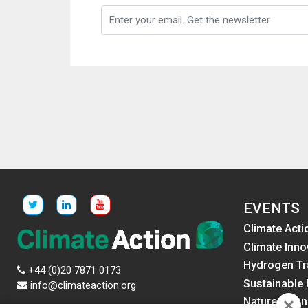
EVENTS
Climate Acti
Climate Inno
Hydrogen Tr
+44 (0)20 7871 0173
Sustainable 
info@climateaction.org
Nature Fina