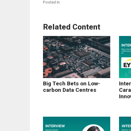
Posted In:
Related Content
Big Tech Bets on Low-
Inte
carbon Data Centres
Cara
Inno