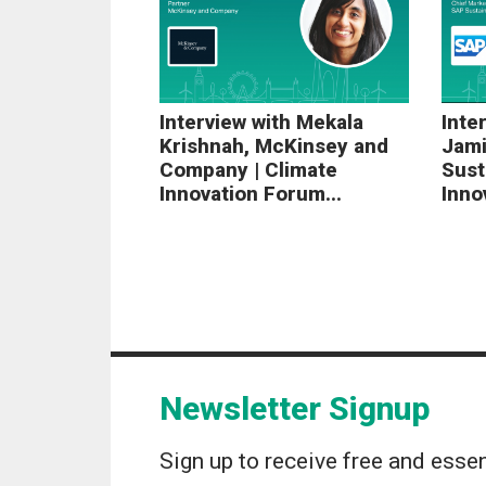
Interview with Mekala
Inte
Krishnah, McKinsey and
Jami
Company | Climate
Sust
Innovation Forum...
Inno
Newsletter Signup
Sign up to receive free and essen