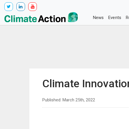
News
Events
R
Climate Innovati
Published: March 25th, 2022