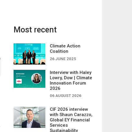
Most recent
Climate Action
Coalition
26 JUNE 2025
Interview with Haley
Lowry, Dow | Climate
Innovation Forum
2026
06 AUGUST 2026
CIF 2026 interview
with Shaun Carazzo,
Global EY Financial
Services
Sustainability