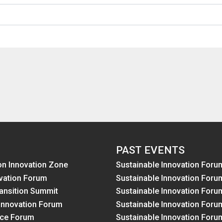
PAST EVENTS
on Innovation Zone
Sustainable Innovation Foru
vation Forum
Sustainable Innovation Foru
ansition Summit
Sustainable Innovation Foru
Innovation Forum
Sustainable Innovation Foru
nce Forum
Sustainable Innovation Foru