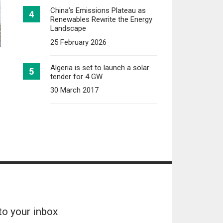
China’s Emissions Plateau as
Renewables Rewrite the Energy
Landscape
25 February 2026
Algeria is set to launch a solar
tender for 4 GW
30 March 2017
to your inbox