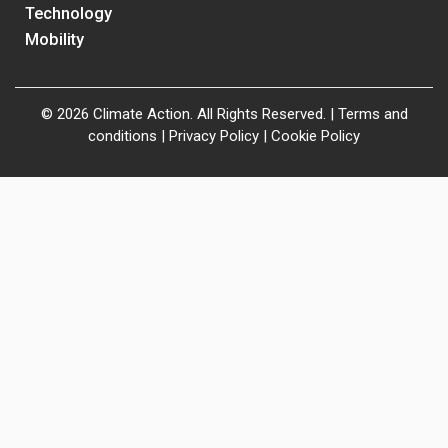
Technology
Mobility
© 2026 Climate Action. All Rights Reserved. |
Terms and
conditions
|
Privacy Policy
|
Cookie Policy