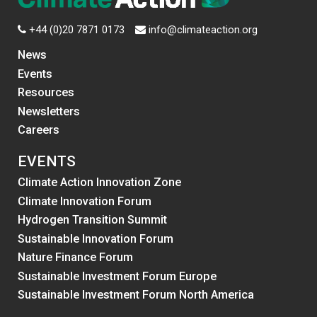
+44 (0)20 7871 0173
info@climateaction.org
News
Events
Resources
Newsletters
Careers
EVENTS
Climate Action Innovation Zone
Climate Innovation Forum
Hydrogen Transition Summit
Sustainable Innovation Forum
Nature Finance Forum
Sustainable Investment Forum Europe
Sustainable Investment Forum North America