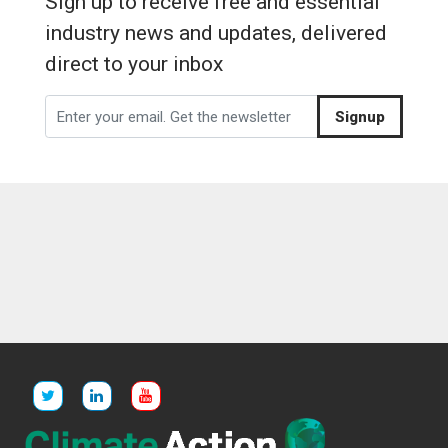
Sign up to receive free and essential
industry news and updates, delivered
direct to your inbox
Signup