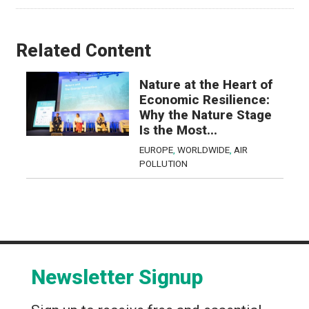
Related Content
Nature at the Heart of
Economic Resilience:
Why the Nature Stage
Is the Most...
EUROPE
,
WORLDWIDE
,
AIR
POLLUTION
Newsletter Signup