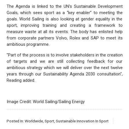
The Agenda is linked to the UN’s Sustainable Development
Goals, which sees sport as a “key enabler” to meeting the
goals. World Sailing is also looking at gender equality in the
sport, improving training and creating a framework to
measure waste at all its events. The body has enlisted help
from corporate partners Volvo, Rolex and SAP to meet its
ambitious programme.
"Part of the process is to involve stakeholders in the creation
of targets and we are still collecting feedback for our
ambitious strategy which we will deliver over the next twelve
years through our Sustainability Agenda 2030 consultation",
Reading added.
Image Credit: World Sailing/Sailing Energy
Posted In:
Worldwide
,
Sport
,
Sustainable Innovation In Sport