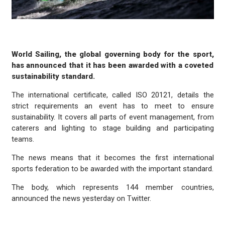
World Sailing, the global governing body for the sport,
has announced that it has been awarded with a coveted
sustainability standard.
The international certificate, called ISO 20121, details the
strict requirements an event has to meet to ensure
sustainability. It covers all parts of event management, from
caterers and lighting to stage building and participating
teams.
The news means that it becomes the first international
sports federation to be awarded with the important standard.
The body, which represents 144 member countries,
announced the news yesterday on Twitter.