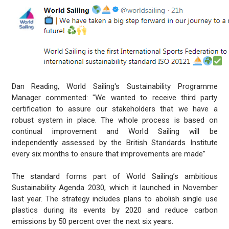
Dan Reading, World Sailing's Sustainability Programme
Manager commented: "We wanted to receive third party
certification to assure our stakeholders that we have a
robust system in place. The whole process is based on
continual improvement and World Sailing will be
independently assessed by the British Standards Institute
every six months to ensure that improvements are made”
The standard forms part of World Sailing’s ambitious
Sustainability Agenda 2030, which it launched in November
last year. The strategy includes plans to abolish single use
plastics during its events by 2020 and reduce carbon
emissions by 50 percent over the next six years.