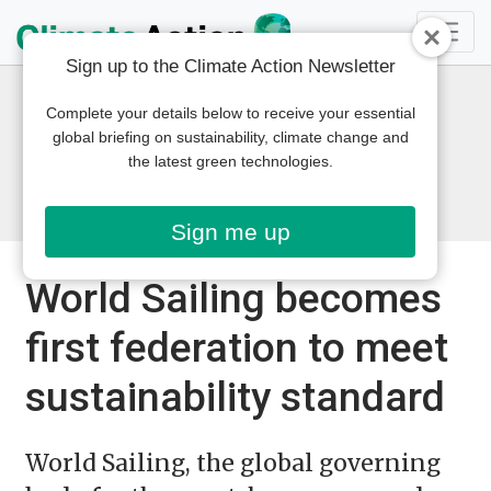
Sign up to the Climate Action Newsletter
Complete your details below to receive your essential
global briefing on sustainability, climate change and
the latest green technologies.
Sign me up
World Sailing becomes
first federation to meet
sustainability standard
World Sailing, the global governing