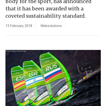
body for the sport, has announced
that it has been awarded with a
coveted sustainability standard.
15 February 2018
Websolutions