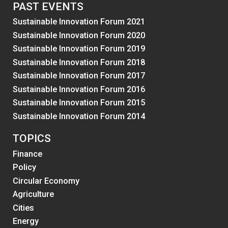
PAST EVENTS
Sustainable Innovation Forum 2021
Sustainable Innovation Forum 2020
Sustainable Innovation Forum 2019
Sustainable Innovation Forum 2018
Sustainable Innovation Forum 2017
Sustainable Innovation Forum 2016
Sustainable Innovation Forum 2015
Sustainable Innovation Forum 2014
TOPICS
Finance
Policy
Circular Economy
Agriculture
Cities
Energy