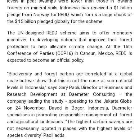
levels in peat swamps were lower than those in lowland
forests on mineral soils. Indonesia has received a $1 billion
pledge from Norway for REDD, which forms a large chunk of
the $4.5 billion pledged globally for the scheme.
The UN-designed REDD scheme aims to offer monetary
incentives to developing nations that improve their forest
protection to help alleviate climate change. At the 16th
Conference of Parties (COP16) in Cancun, Mexico, REDD is
expected to become an official policy.
"Biodiversity and forest carbon are correlated at a global
scale but we show that this is not the case at sub-national
levels in Indonesia," says Gary Paoli, Director of Business and
Research Development at Daemeter Consulting – the
company leading the study - speaking to the Jakarta Globe
on 24 November. Based in Bogor, Indonesia, Daemeter
specialises in promoting responsible management of forest
and agricultural landscapes. "The highest carbon savings are
not necessarily located in places with the highest levels of
species diversity,' Paoli adds.