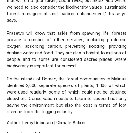
that we're not just talking about REDD, but REDD Plus where
we need to also consider the biodiversity values, sustainable
forest management and carbon enhancement," Prasetyo
says.
Prasetyo will know that aside from spawning life, forests
provide a number of other services, including producing
oxygen, absorbing carbon, preventing flooding, providing
drinking water and food. They are also a habitat to millions of
people, and to some are considered sacred places where
biodiversity is important for survival.
On the islands of Borneo, the forest communities in Malinau
identified 2,000 separate species of plants, 1,400 of which
were used regularly, some of which could not be obtained
elsewhere. Conservation needs to take into account not only
saving the environment, but also the cost in terms of lost
revenue from the logging industry.
Author: Leroy Robinson | Climate Action