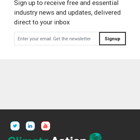
Sign up to receive free and essential
industry news and updates, delivered
direct to your inbox
Signup