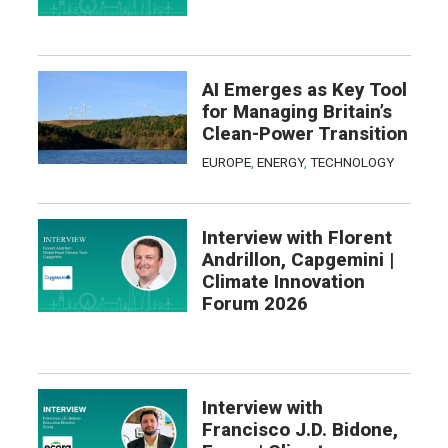
AI Emerges as Key Tool
for Managing Britain’s
Clean-Power Transition
EUROPE
,
ENERGY
,
TECHNOLOGY
Interview with Florent
Andrillon, Capgemini |
Climate Innovation
Forum 2026
Interview with
Francisco J.D. Bidone,