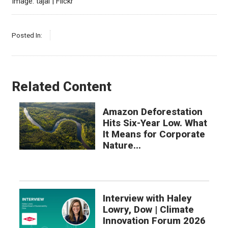
Image: tajai | Flickr
Posted In:
Related Content
Amazon Deforestation
Hits Six-Year Low. What
It Means for Corporate
Nature...
Interview with Haley
Lowry, Dow | Climate
Innovation Forum 2026