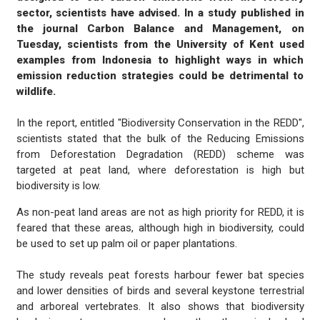
sector, scientists have advised. In a study published in
the journal Carbon Balance and Management, on
Tuesday, scientists from the University of Kent used
examples from Indonesia to highlight ways in which
emission reduction strategies could be detrimental to
wildlife.
In the report, entitled "Biodiversity Conservation in the REDD",
scientists stated that the bulk of the Reducing Emissions
from Deforestation Degradation (REDD) scheme was
targeted at peat land, where deforestation is high but
biodiversity is low.
As non-peat land areas are not as high priority for REDD, it is
feared that these areas, although high in biodiversity, could
be used to set up palm oil or paper plantations.
The study reveals peat forests harbour fewer bat species
and lower densities of birds and several keystone terrestrial
and arboreal vertebrates. It also shows that biodiversity