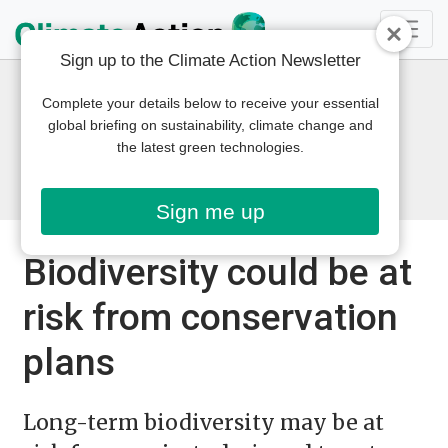
Sign up to the Climate Action Newsletter
Complete your details below to receive your essential
global briefing on sustainability, climate change and
the latest green technologies.
Sign me up
Biodiversity could be at
risk from conservation
plans
Long-term biodiversity may be at