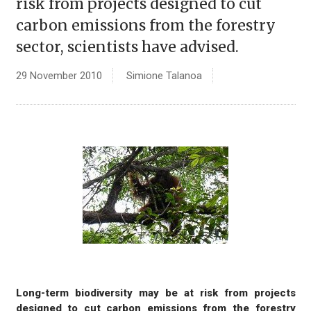
risk from projects designed to cut
carbon emissions from the forestry
sector, scientists have advised.
29 November 2010
Simione Talanoa
Long-term biodiversity may be at risk from projects
designed to cut carbon emissions from the forestry