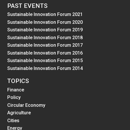
PAST EVENTS
Sustainable Innovation Forum 2021
Sustainable Innovation Forum 2020
Sustainable Innovation Forum 2019
Sustainable Innovation Forum 2018
Sustainable Innovation Forum 2017
Sustainable Innovation Forum 2016
Sustainable Innovation Forum 2015
Sustainable Innovation Forum 2014
TOPICS
Finance
Policy
Circular Economy
Agriculture
Cities
Energy