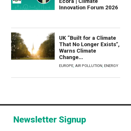
Ecora | Climate
Innovation Forum 2026
UK “Built for a Climate
That No Longer Exists”,
Warns Climate
Change...
EUROPE
,
AIR POLLUTION
,
ENERGY
Newsletter Signup