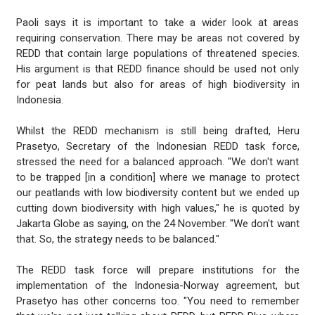
Paoli says it is important to take a wider look at areas
requiring conservation. There may be areas not covered by
REDD that contain large populations of threatened species.
His argument is that REDD finance should be used not only
for peat lands but also for areas of high biodiversity in
Indonesia.
Whilst the REDD mechanism is still being drafted, Heru
Prasetyo, Secretary of the Indonesian REDD task force,
stressed the need for a balanced approach. "We don't want
to be trapped [in a condition] where we manage to protect
our peatlands with low biodiversity content but we ended up
cutting down biodiversity with high values," he is quoted by
Jakarta Globe as saying, on the 24 November. "We don't want
that. So, the strategy needs to be balanced."
The REDD task force will prepare institutions for the
implementation of the Indonesia-Norway agreement, but
Prasetyo has other concerns too. "You need to remember