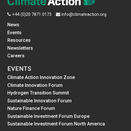
+44 (0)20 7871 0173
info@climateaction.org
News
Events
Resources
Newsletters
Careers
EVENTS
Climate Action Innovation Zone
Climate Innovation Forum
Hydrogen Transition Summit
Sustainable Innovation Forum
Nature Finance Forum
Sustainable Investment Forum Europe
Sustainable Investment Forum North America