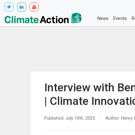
News
Events
R
Interview with Be
| Climate Innovat
Published: July 10th, 2025
Author: Henry 