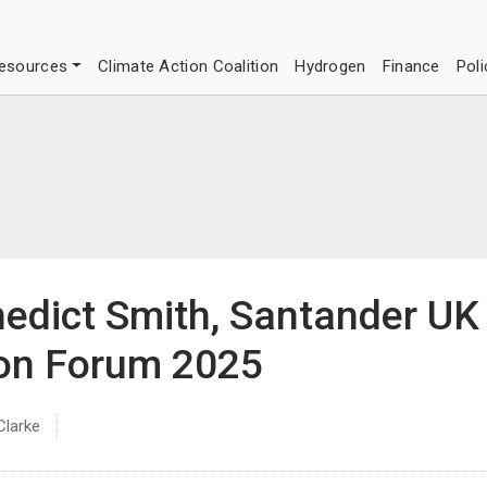
esources
Climate Action Coalition
Hydrogen
Finance
Poli
nedict Smith, Santander UK
ion Forum 2025
Clarke