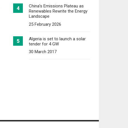
China’s Emissions Plateau as
N
Renewables Rewrite the Energy
Landscape
25 February 2026
Algeria is set to launch a solar
tender for 4 GW
30 March 2017