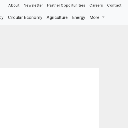
About
Newsletter
Partner Opportunities
Careers
Contact
cy
Circular Economy
Agriculture
Energy
More