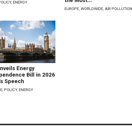
the Most...
POLICY
,
ENERGY
EUROPE
,
WORLDWIDE
,
AIR POLLUTIO
nveils Energy
pendence Bill in 2026
’s Speech
E
,
POLICY
,
ENERGY