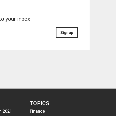
to your inbox
Signup
TOPICS
m 2021
Finance