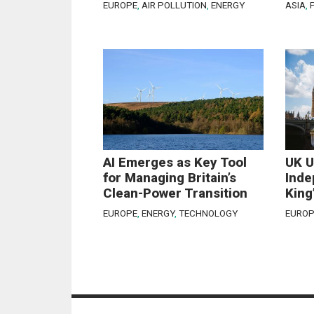
EUROPE
,
AIR POLLUTION
,
ENERGY
ASIA
,
AI Emerges as Key Tool
UK U
for Managing Britain’s
Inde
Clean-Power Transition
King
EUROPE
,
ENERGY
,
TECHNOLOGY
EUROP