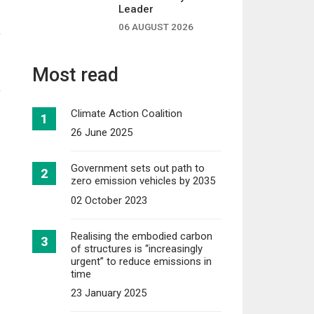
f
Leader
06 AUGUST 2026
Most read
Climate Action Coalition
26 June 2025
Government sets out path to
zero emission vehicles by 2035
02 October 2023
Realising the embodied carbon
of structures is “increasingly
urgent” to reduce emissions in
time
23 January 2025