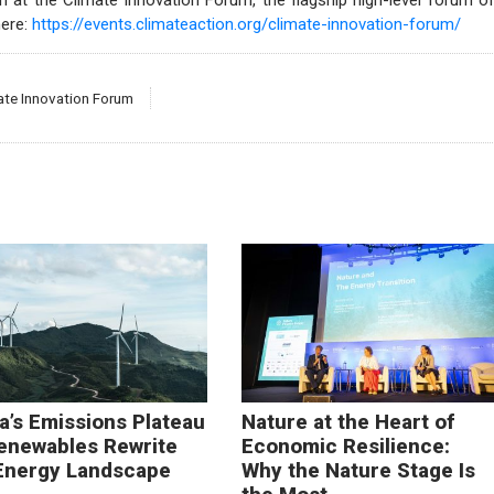
 at the Climate Innovation Forum, the flagship high-level forum o
here:
https://events.climateaction.org/climate-innovation-forum/
ate Innovation Forum
a’s Emissions Plateau
Nature at the Heart of
enewables Rewrite
Economic Resilience:
Energy Landscape
Why the Nature Stage Is