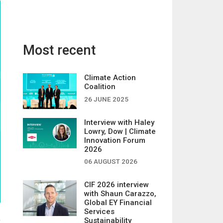
Most recent
Climate Action
Coalition
26 JUNE 2025
Interview with Haley
Lowry, Dow | Climate
Innovation Forum
2026
06 AUGUST 2026
CIF 2026 interview
with Shaun Carazzo,
Global EY Financial
Services
Sustainability