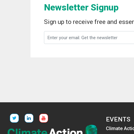
Newsletter Signup
Sign up to receive free and essen
EVENTS
Climate Acti