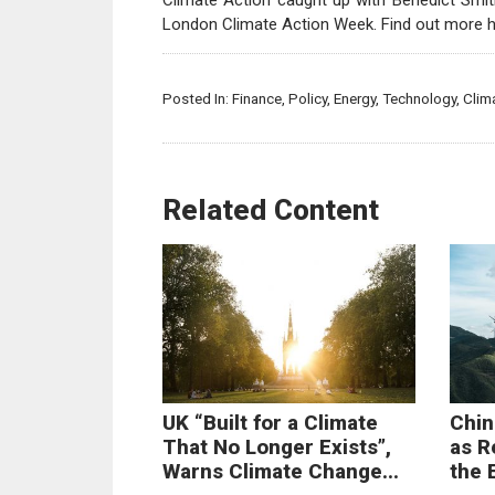
Climate Action caught up with Benedict Smith
London Climate Action Week. Find out more 
Posted In:
Finance
,
Policy
,
Energy
,
Technology
,
Clim
Related Content
UK “Built for a Climate
Chin
That No Longer Exists”,
as R
Warns Climate Change...
the 