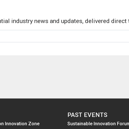
tial industry news and updates, delivered direct 
PAST EVENTS
on Innovation Zone
Sustainable Innovation Foru