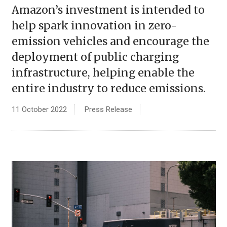
Amazon’s investment is intended to
help spark innovation in zero-
emission vehicles and encourage the
deployment of public charging
infrastructure, helping enable the
entire industry to reduce emissions.
11 October 2022
Press Release