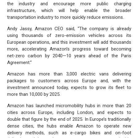
the industry and encourage more public charging
infrastructure, which will help enable the broader
transportation industry to more quickly reduce emissions.
Andy Jassy, Amazon CEO said, “The company is already
using thousands of zero-emission vehicles across its
European operations, and this investment will add thousands
more, accelerating Amazon’s progress toward becoming
net-zero carbon by 2040—10 years ahead of the Paris
Agreement.”
Amazon has more than 3,000 electric vans delivering
packages to customers across Europe and, with the
investment announced today, expects to grow its fleet to
more than 10,000 by 2025.
Amazon has launched micromobility hubs in more than 20
cities across Europe, including London, and expects to
double that figure by the end of 2025. In Europe’s traditionally
dense cities, the hubs enable Amazon to operate new
delivery methods, such as e-cargo bikes and on-foot