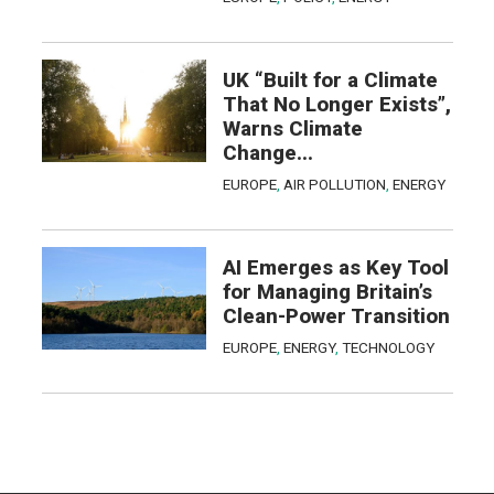
UK “Built for a Climate
That No Longer Exists”,
Warns Climate
Change...
EUROPE
,
AIR POLLUTION
,
ENERGY
AI Emerges as Key Tool
for Managing Britain’s
Clean-Power Transition
EUROPE
,
ENERGY
,
TECHNOLOGY