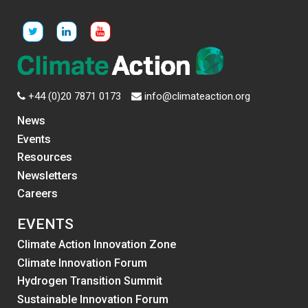
+44 (0)20 7871 0173
info@climateaction.org
News
Events
Resources
Newsletters
Careers
EVENTS
Climate Action Innovation Zone
Climate Innovation Forum
Hydrogen Transition Summit
Sustainable Innovation Forum