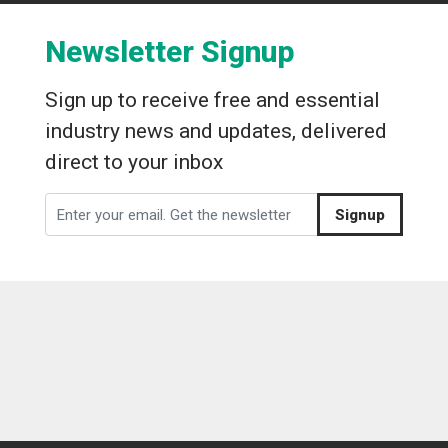
Newsletter Signup
Sign up to receive free and essential
industry news and updates, delivered
direct to your inbox
Signup