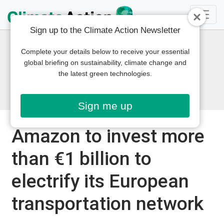
Sign up to the Climate Action Newsletter
Complete your details below to receive your essential
global briefing on sustainability, climate change and
the latest green technologies.
Sign me up
Amazon to invest more
than €1 billion to
electrify its European
transportation network