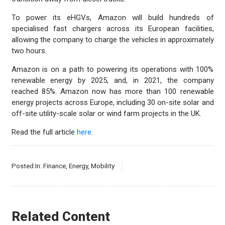
To power its eHGVs, Amazon will build hundreds of
specialised fast chargers across its European facilities,
allowing the company to charge the vehicles in approximately
two hours.
Amazon is on a path to powering its operations with 100%
renewable energy by 2025, and, in 2021, the company
reached 85%. Amazon now has more than 100 renewable
energy projects across Europe, including 30 on-site solar and
off-site utility-scale solar or wind farm projects in the UK.
Read the full article
here
.
Posted In:
Finance
,
Energy
,
Mobility
Related Content