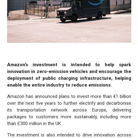
Amazon’s investment is intended to help spark
innovation in zero-emission vehicles and encourage the
deployment of public charging infrastructure, helping
enable the entire industry to reduce emissions.
Amazon has announced plans to invest more than €1 billion
over the next five years to further electrify and decarbonise
its transportation network across Europe, delivering
packages to customers more sustainably, including more
than £300 million in the UK.
The investment is also intended to drive innovation across