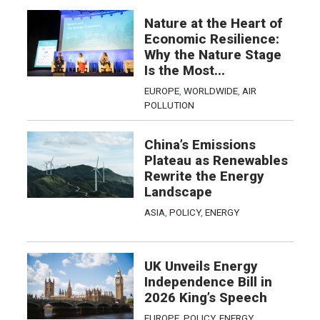
Nature at the Heart of
Economic Resilience:
Why the Nature Stage
Is the Most...
EUROPE
,
WORLDWIDE
,
AIR
POLLUTION
China’s Emissions
Plateau as Renewables
Rewrite the Energy
Landscape
ASIA
,
POLICY
,
ENERGY
UK Unveils Energy
Independence Bill in
2026 King’s Speech
EUROPE
,
POLICY
,
ENERGY