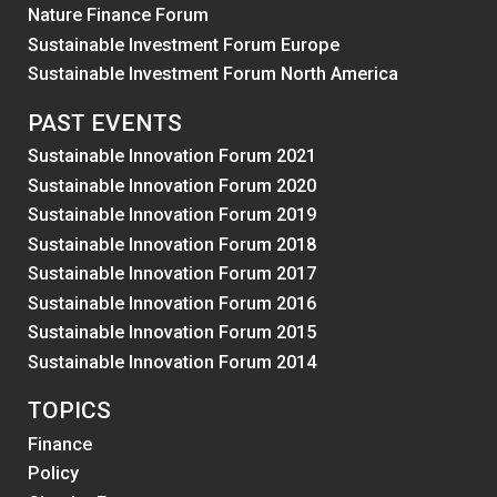
Nature Finance Forum
Sustainable Investment Forum Europe
Sustainable Investment Forum North America
PAST EVENTS
Sustainable Innovation Forum 2021
Sustainable Innovation Forum 2020
Sustainable Innovation Forum 2019
Sustainable Innovation Forum 2018
Sustainable Innovation Forum 2017
Sustainable Innovation Forum 2016
Sustainable Innovation Forum 2015
Sustainable Innovation Forum 2014
TOPICS
Finance
Policy