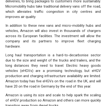
deliveries, to bring packages to customers more sustainably.
Micromobility hubs take traditional delivery vans off the road,
which alleviates traffic congestion in city centres and
improves air quality.
In addition to these new vans and micro-mobility hubs and
vehicles, Amazon will also invest in thousands of chargers
across its European facilities. The investment will allow the
company and its partners to improve fleet charging
hardware.
Long haul transportation is a hard-to-decarbonise sector
due to the size and weight of the trucks and trailers, and the
long distances they need to travel. Electric heavy goods
vehicles (eHGVs) are a promising technology, but eHGV
production and charging infrastructure availability are limited.
Amazon today has five eHGVs on the road in the UK, and will
have 20 on the road in Germany by the end of this year.
Amazon is using its size and scale to help spark the scaling
of eHGV production so Amazon and others can more quickly
transition away from diesel trucks.