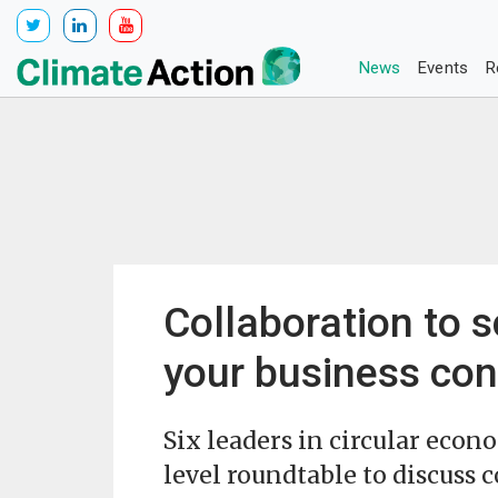
News
Events
R
Collaboration to s
your business con
Six leaders in circular eco
level roundtable to discuss c