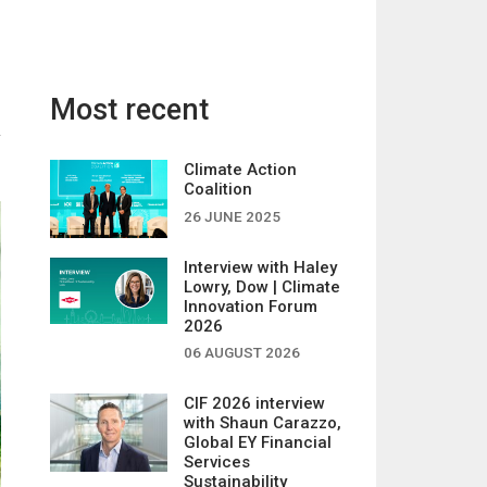
Most recent
Climate Action
Coalition
26 JUNE 2025
Interview with Haley
Lowry, Dow | Climate
Innovation Forum
2026
06 AUGUST 2026
CIF 2026 interview
with Shaun Carazzo,
Global EY Financial
Services
Sustainability