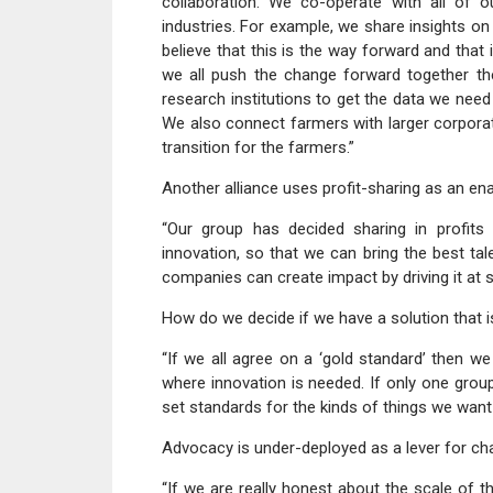
collaboration. We co-operate with all of 
industries. For example, we share insights on
believe that this is the way forward and that 
we all push the change forward together then
research institutions to get the data we need
We also connect farmers with larger corporat
transition for the farmers.”
Another alliance uses profit-sharing as an ena
“Our group has decided sharing in profit
innovation, so that we can bring the best tal
companies can create impact by driving it at s
How do we decide if we have a solution that is
“If we all agree on a ‘gold standard’ then 
where innovation is needed. If only one grou
set standards for the kinds of things we want
Advocacy is under-deployed as a lever for ch
“If we are really honest about the scale of 