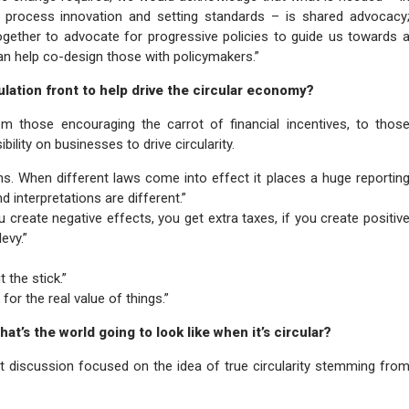
 process innovation and setting standards – is shared advocacy
gether to advocate for progressive policies to guide us towards 
n help co-design those with policymakers.”
lation front to help drive the circular economy?
rom those encouraging the carrot of financial incentives, to thos
ility on businesses to drive circularity.
ons. When different laws come into effect it places a huge reportin
 interpretations are different.”
u create negative effects, you get extra taxes, if you create positiv
evy.”
 the stick.”
or the real value of things.”
t’s the world going to look like when it’s circular?
t discussion focused on the idea of true circularity stemming fro