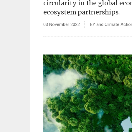
circularity in the global e
ecosystem partnerships.
03 November 2022
EY and Climate Actio