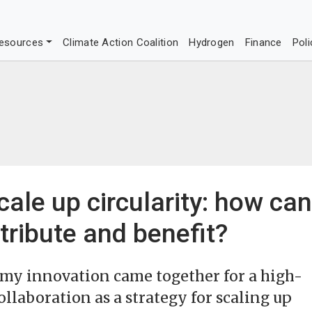
esources
Climate Action Coalition
Hydrogen
Finance
Poli
cale up circularity: how can
tribute and benefit?
nomy innovation came together for a high-
ollaboration as a strategy for scaling up