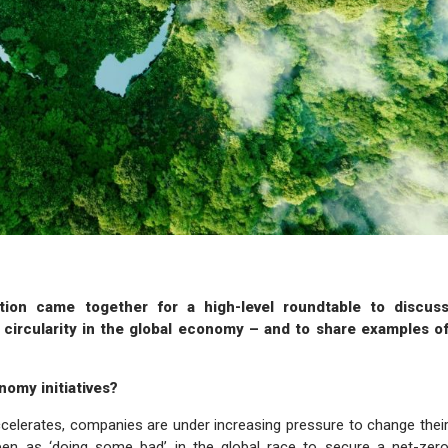
tion came together for a high-level roundtable to discus
p circularity in the global economy – and to share examples o
nomy initiatives?
accelerates, companies are under increasing pressure to change thei
 seen as ‘doing some bad’ in the global race to secure a net-zer