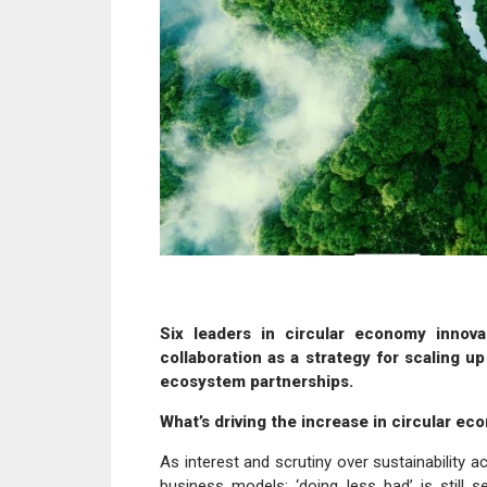
Six leaders in circular economy innova
collaboration as a strategy for scaling u
ecosystem partnerships.
What’s driving the increase in circular eco
As interest and scrutiny over sustainability 
business models; ‘doing less bad’ is still