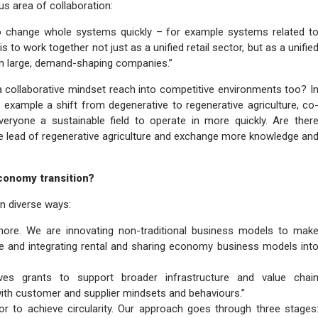
s area of collaboration:
o change whole systems quickly – for example systems related t
is to work together not just as a unified retail sector, but as a unifie
ith large, demand-shaping companies.”
 collaborative mindset reach into competitive environments too? I
 example a shift from degenerative to regenerative agriculture, co
ryone a sustainable field to operate in more quickly. Are ther
the lead of regenerative agriculture and exchange more knowledge an
economy transition?
 in diverse ways:
ymore. We are innovating non-traditional business models to mak
 and integrating rental and sharing economy business models int
es grants to support broader infrastructure and value chai
with customer and supplier mindsets and behaviours.”
or to achieve circularity. Our approach goes through three stages