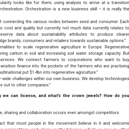
larity looks like for them; using analysis to arrive at a transitio
hestration. Orchestration is a new business skill – it is really th
 at connecting the various nodes between seed and consumer. Eac
to cost and quality but currently not much data currently relates t
eserve data about sustainability attributes to produce cleare
udge brands, consumers and retailers towards sustainable options.”
alities to scale regenerative agriculture in Europe. Regenerativ
oring carbon in soil and increasing soil water storage capacity. Bu
 services. We connect farmers to corporations who want to bu
ransition finance into the pockets of the farmers who are practisin
ltinational put $1.4bn into regenerative agriculture.”
try-wide challenges within our own business. We develop technologie
se out to other companies.”
g we can license, and what’s the crown jewels? How do yo
ture, sharing and collaboration occurs even amongst competitors.
 fact that most people in the movement believe in it and welcom