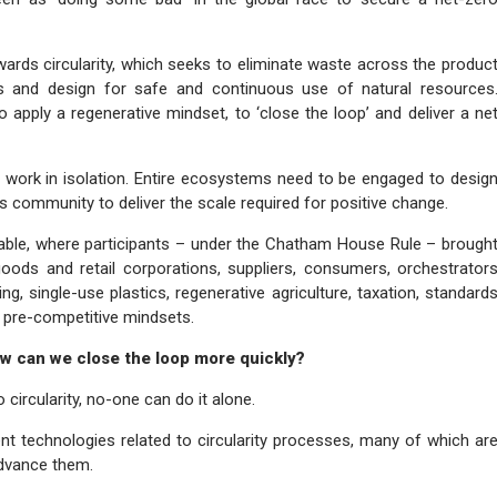
 towards circularity, which seeks to eliminate waste across the produc
ials and design for safe and continuous use of natural resources
 to apply a regenerative mindset, to ‘close the loop’ and deliver a ne
 work in isolation. Entire ecosystems need to be engaged to desig
s community to deliver the scale required for positive change.
table, where participants – under the Chatham House Rule – brough
oods and retail corporations, suppliers, consumers, orchestrator
g, single-use plastics, regenerative agriculture, taxation, standard
nd pre-competitive mindsets.
ow can we close the loop more quickly?
circularity, no-one can do it alone.
nt technologies related to circularity processes, many of which ar
advance them.