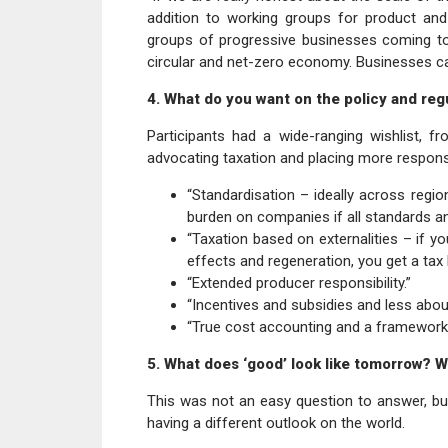
addition to working groups for product and
groups of progressive businesses coming to
circular and net-zero economy. Businesses ca
4. What do you want on the policy and regu
Participants had a wide-ranging wishlist, f
advocating taxation and placing more responsib
“Standardisation – ideally across regi
burden on companies if all standards and
“Taxation based on externalities – if yo
effects and regeneration, you get a tax l
“Extended producer responsibility.”
“Incentives and subsidies and less about
“True cost accounting and a framework f
5. What does ‘good’ look like tomorrow? Wha
This was not an easy question to answer, bu
having a different outlook on the world.