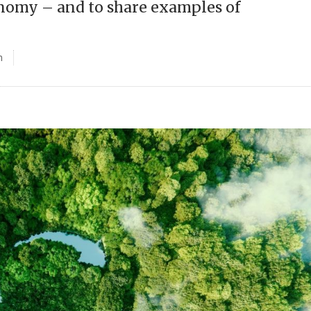
conomy – and to share examples of
n