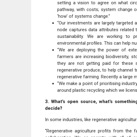
setting a vision to agree on what circu
pathway, with costs; system change orc
‘how’ of systems change.”
“Our investments are largely targeted
node captures data attributes related 
sustainability. We are working to pr
environmental profiles. This can help n
“We are deploying the power of extern
farmers are increasing biodiversity, st
they are not getting paid for these
regenerative produce, to help channel t
regenerative farming. Recently a large mu
“We make a point of prioritising indus
around plastic recycling which we licen
3. What’s open source, what’s somethin
decide?
In some industries, like regenerative agricul
“Regenerative agriculture profits from the