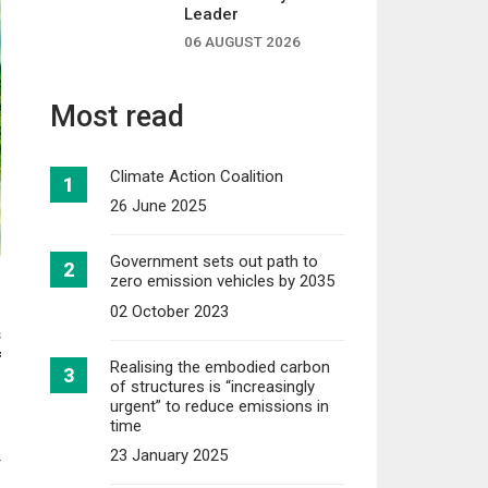
Leader
06 AUGUST 2026
Most read
Climate Action Coalition
26 June 2025
Government sets out path to
zero emission vehicles by 2035
02 October 2023
s
f
Realising the embodied carbon
of structures is “increasingly
urgent” to reduce emissions in
time
23 January 2025
r
o