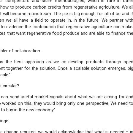
our competitors and share methodologies, which is rare in othe
 how to produce carbon credits from regenerative agriculture. We al
it will become mainstream. The pie is big enough for all of us and i
 we all have a field to operate in, in the future. We partner wit
 to evidence the contribution that regenerative agriculture can make
es that want regenerative food produce and are able to finance th
bler of collaboration.
s is the best approach as we co-develop products through ope
ent together for the solution. Once a scalable solution emerges, bi
cale.”
 circular?
we can send useful market signals about what we are aiming for an
p worked on this, they would bring only one perspective. We need t
 to buy in the new economy.”
ange.
the change required, we would acknowledge that what is needed – i