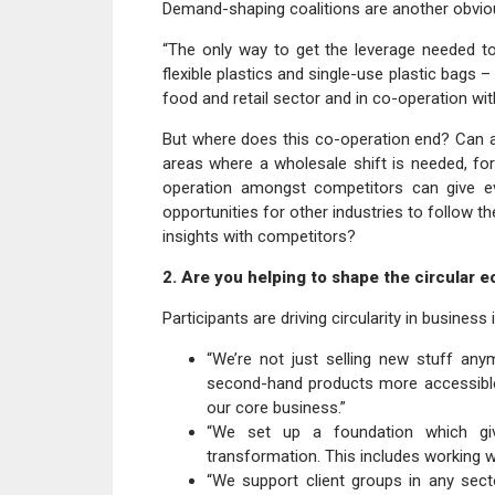
Demand-shaping coalitions are another obviou
“The only way to get the leverage needed t
flexible plastics and single-use plastic bags – 
food and retail sector and in co-operation w
But where does this co-operation end? Can a
areas where a wholesale shift is needed, for
operation amongst competitors can give eve
opportunities for other industries to follow 
insights with competitors?
2. Are you helping to shape the circular 
Participants are driving circularity in business
“We’re not just selling new stuff an
second-hand products more accessible
our core business.”
“We set up a foundation which giv
transformation. This includes working 
“We support client groups in any sect