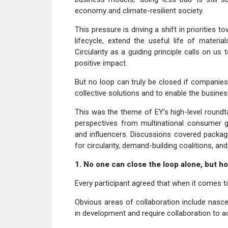
economy and climate-resilient society.
This pressure is driving a shift in priorities
lifecycle, extend the useful life of mater
Circularity as a guiding principle calls on us
positive impact.
But no loop can truly be closed if companies
collective solutions and to enable the busines
This was the theme of EY’s high-level round
perspectives from multinational consumer g
and influencers. Discussions covered packagin
for circularity, demand-building coalitions, a
1. No one can close the loop alone, but h
Every participant agreed that when it comes to 
Obvious areas of collaboration include nasce
in development and require collaboration to 