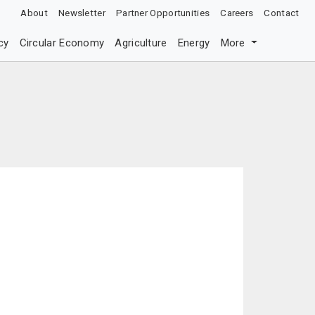
About
Newsletter
Partner Opportunities
Careers
Contact
cy
Circular Economy
Agriculture
Energy
More