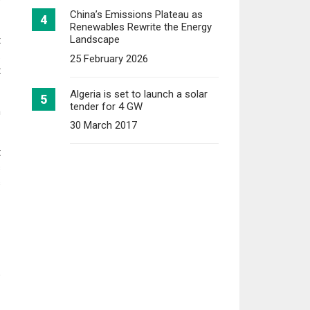
China’s Emissions Plateau as
Renewables Rewrite the Energy
Landscape
t
.
25 February 2026
t
Algeria is set to launch a solar
tender for 4 GW
n
30 March 2017
t
s
s
e