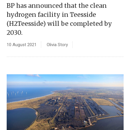
BP has announced that the clean
hydrogen facility in Teesside
(H2Teesside) will be completed by
2030.
10 August 2021
Olivia Story