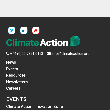
+44 (0)20 7871 0173
info@climateaction.org
News
Events
Resources
Newsletters
Careers
EVENTS
Climate Action Innovation Zone