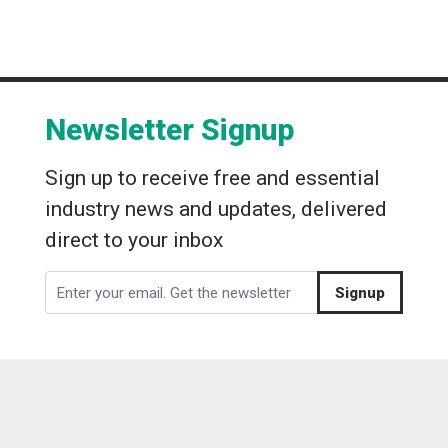
Newsletter Signup
Sign up to receive free and essential
industry news and updates, delivered
direct to your inbox
Signup