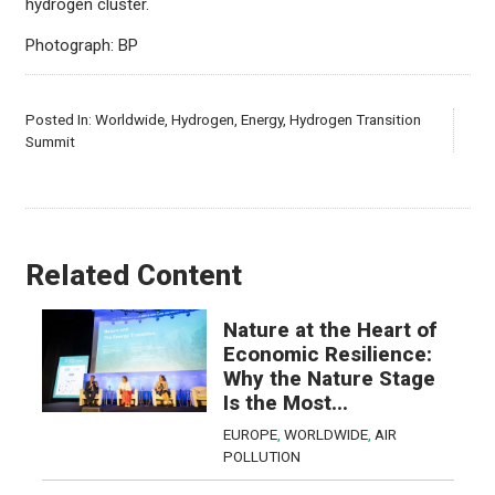
hydrogen cluster.
Photograph: BP
Posted In:
Worldwide
,
Hydrogen
,
Energy
,
Hydrogen Transition
Summit
Related Content
Nature at the Heart of
Economic Resilience:
Why the Nature Stage
Is the Most...
EUROPE
,
WORLDWIDE
,
AIR
POLLUTION