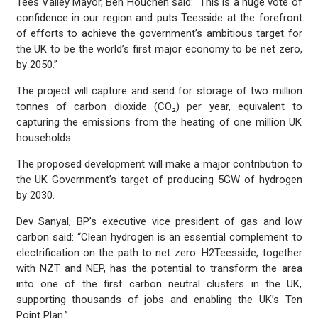
Tees Valley Mayor, Ben Houchen said: “This is a huge vote of
confidence in our region and puts Teesside at the forefront
of efforts to achieve the government’s ambitious target for
the UK to be the world’s first major economy to be net zero,
by 2050.”
The project will capture and send for storage of two million
tonnes of carbon dioxide (CO₂) per year, equivalent to
capturing the emissions from the heating of one million UK
households.
The proposed development will make a major contribution to
the UK Government’s target of producing 5GW of hydrogen
by 2030.
Dev Sanyal, BP’s executive vice president of gas and low
carbon said: “Clean hydrogen is an essential complement to
electrification on the path to net zero. H2Teesside, together
with NZT and NEP, has the potential to transform the area
into one of the first carbon neutral clusters in the UK,
supporting thousands of jobs and enabling the UK’s Ten
Point Plan.”