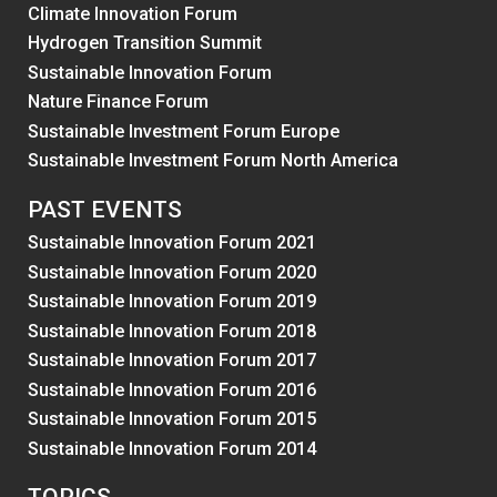
Climate Innovation Forum
Hydrogen Transition Summit
Sustainable Innovation Forum
Nature Finance Forum
Sustainable Investment Forum Europe
Sustainable Investment Forum North America
PAST EVENTS
Sustainable Innovation Forum 2021
Sustainable Innovation Forum 2020
Sustainable Innovation Forum 2019
Sustainable Innovation Forum 2018
Sustainable Innovation Forum 2017
Sustainable Innovation Forum 2016
Sustainable Innovation Forum 2015
Sustainable Innovation Forum 2014