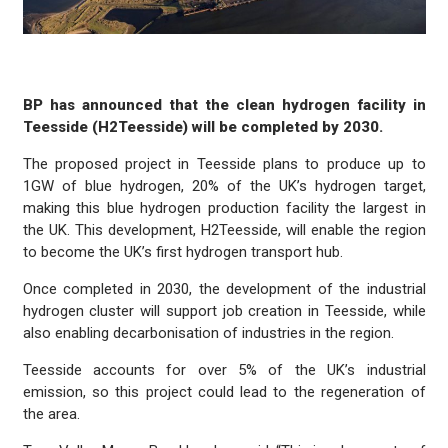
BP has announced that the clean hydrogen facility in
Teesside (H2Teesside) will be completed by 2030.
The proposed project in Teesside plans to produce up to
1GW of blue hydrogen, 20% of the UK’s hydrogen target,
making this blue hydrogen production facility the largest in
the UK. This development, H2Teesside, will enable the region
to become the UK’s first hydrogen transport hub.
Once completed in 2030, the development of the industrial
hydrogen cluster will support job creation in Teesside, while
also enabling decarbonisation of industries in the region.
Teesside accounts for over 5% of the UK’s industrial
emission, so this project could lead to the regeneration of
the area.