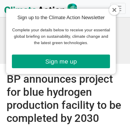
Sign up to the Climate Action Newsletter
Complete your details below to receive your essential
global briefing on sustainability, climate change and
the latest green technologies.
Sign me up
BP announces project
for blue hydrogen
production facility to be
completed by 2030