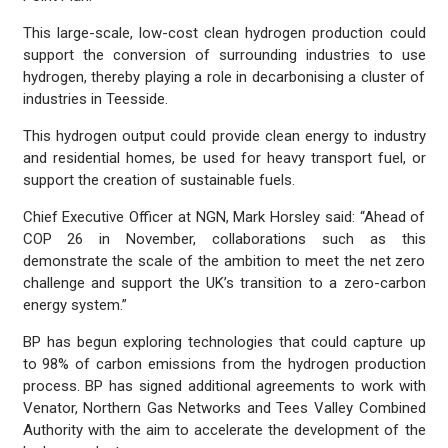
This large-scale, low-cost clean hydrogen production could
support the conversion of surrounding industries to use
hydrogen, thereby playing a role in decarbonising a cluster of
industries in Teesside.
This hydrogen output could provide clean energy to industry
and residential homes, be used for heavy transport fuel, or
support the creation of sustainable fuels.
Chief Executive Officer at NGN, Mark Horsley said: “Ahead of
COP 26 in November, collaborations such as this
demonstrate the scale of the ambition to meet the net zero
challenge and support the UK’s transition to a zero-carbon
energy system.”
BP has begun exploring technologies that could capture up
to 98% of carbon emissions from the hydrogen production
process. BP has signed additional agreements to work with
Venator, Northern Gas Networks and Tees Valley Combined
Authority with the aim to accelerate the development of the