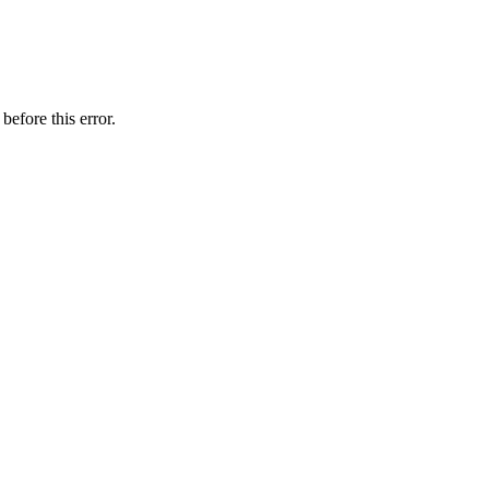
before this error.