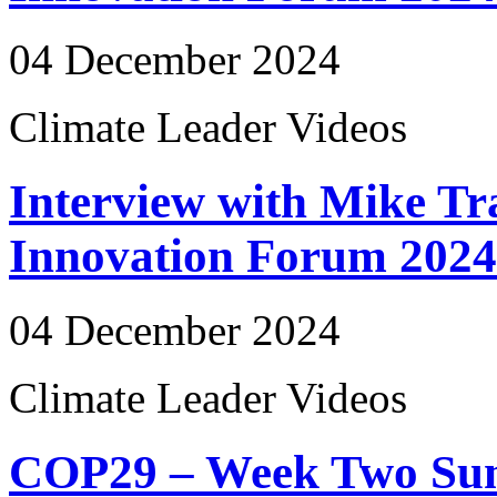
04 December 2024
Climate Leader Videos
Interview with Mike Tr
Innovation Forum 2024
04 December 2024
Climate Leader Videos
COP29 – Week Two Su