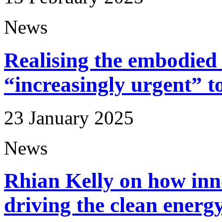
News
Realising the embodied 
“increasingly urgent” t
23 January 2025
News
Rhian Kelly on how inn
driving the clean energy