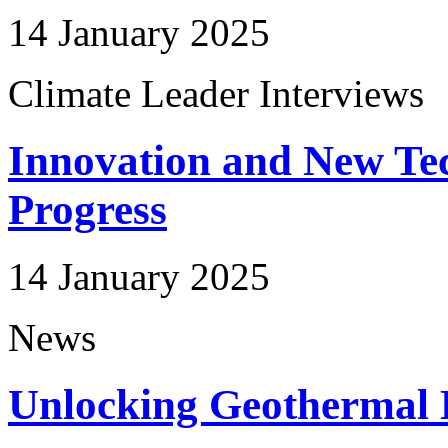
14 January 2025
Climate Leader Interviews
Innovation and New Tec
Progress
14 January 2025
News
Unlocking Geothermal E