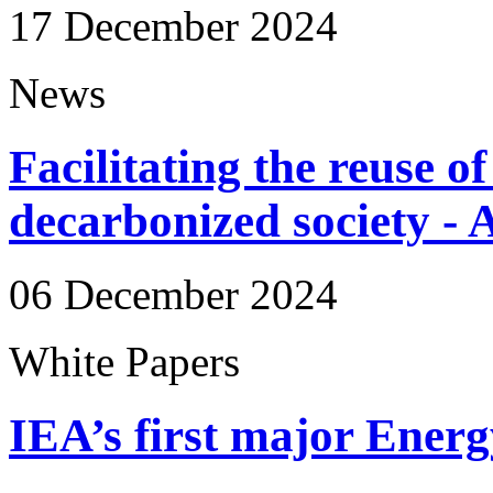
17 December 2024
News
Facilitating the reuse of
decarbonized society -
06 December 2024
White Papers
IEA’s first major Ener