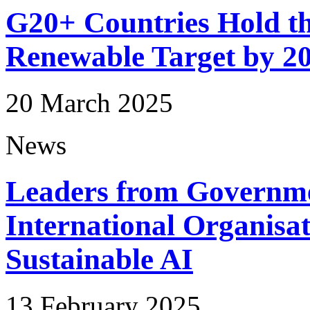
G20+ Countries Hold th
Renewable Target by 2
20 March 2025
News
Leaders from Governme
International Organis
Sustainable AI
13 February 2025