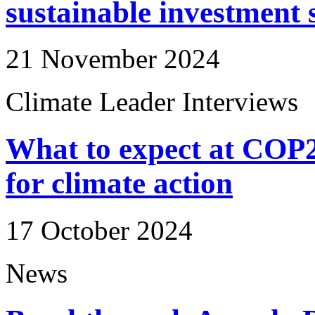
sustainable investment 
21 November 2024
Climate Leader Interviews
What to expect at COP29 
for climate action
17 October 2024
News