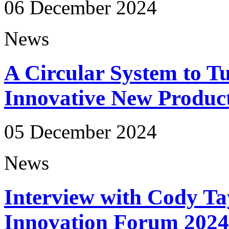
06 December 2024
News
A Circular System to Tu
Innovative New Produc
05 December 2024
News
Interview with Cody Ta
Innovation Forum 2024