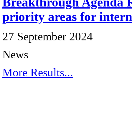
Breakthrough Agenda Re
priority areas for inter
27 September 2024
News
More Results...