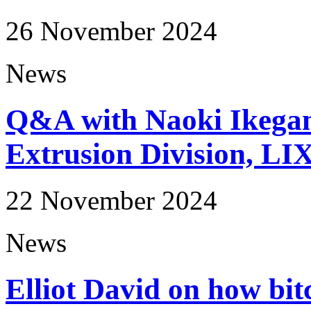
26 November 2024
News
Q&A with Naoki Ikega
Extrusion Division, LI
22 November 2024
News
Elliot David on how bit