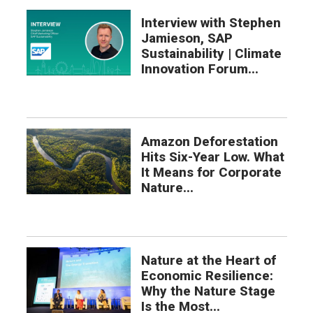
Interview with Stephen
Jamieson, SAP
Sustainability | Climate
Innovation Forum...
Amazon Deforestation
Hits Six-Year Low. What
It Means for Corporate
Nature...
Nature at the Heart of
Economic Resilience:
Why the Nature Stage
Is the Most...