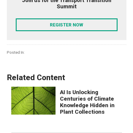
Join us for the Transport Transition
Summit
REGISTER NOW
Posted In:
Related Content
AI Is Unlocking
Centuries of Climate
Knowledge Hidden in
Plant Collections