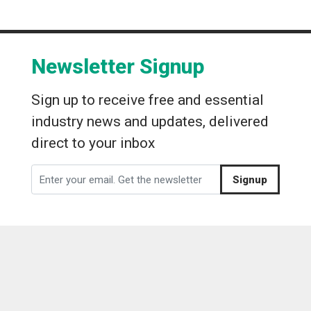
Newsletter Signup
Sign up to receive free and essential
industry news and updates, delivered
direct to your inbox
Signup