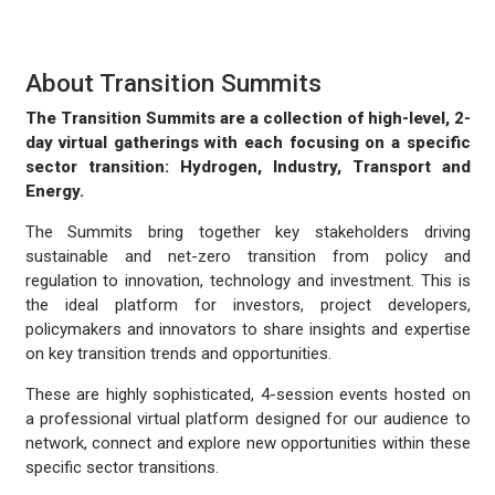
About Transition Summits
The Transition Summits are a collection of high-level, 2-
day virtual gatherings with each focusing on a specific
sector transition: Hydrogen, Industry, Transport and
Energy.
The Summits bring together key stakeholders driving
sustainable and net-zero transition from policy and
regulation to innovation, technology and investment. This is
the ideal platform for investors, project developers,
policymakers and innovators to share insights and expertise
on key transition trends and opportunities.
These are highly sophisticated, 4-session events hosted on
a professional virtual platform designed for our audience to
network, connect and explore new opportunities within these
specific sector transitions.