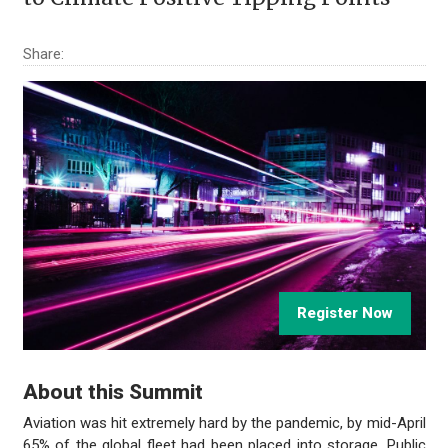
Share:
Register Now
About this Summit
Aviation was hit extremely hard by the pandemic, by mid-April
65% of the global fleet had been placed into storage. Public