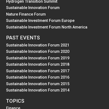
Hydrogen Transition Summit
Sustainable Innovation Forum
Nature Finance Forum
Sustainable Investment Forum Europe
Sustainable Investment Forum North America
PAST EVENTS
Sustainable Innovation Forum 2021
Sustainable Innovation Forum 2020
Sustainable Innovation Forum 2019
Sustainable Innovation Forum 2018
Sustainable Innovation Forum 2017
Sustainable Innovation Forum 2016
Sustainable Innovation Forum 2015
Sustainable Innovation Forum 2014
TOPICS
Finance