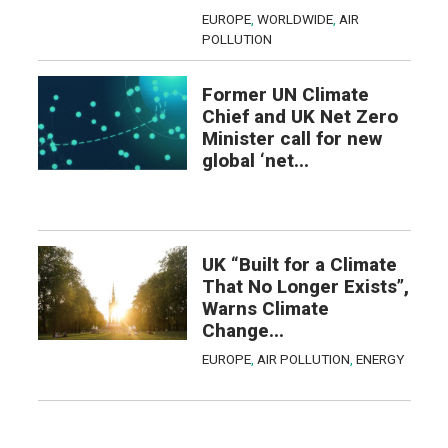
EUROPE
,
WORLDWIDE
,
AIR
POLLUTION
Former UN Climate
Chief and UK Net Zero
Minister call for new
global ‘net...
UK “Built for a Climate
That No Longer Exists”,
Warns Climate
Change...
EUROPE
,
AIR POLLUTION
,
ENERGY