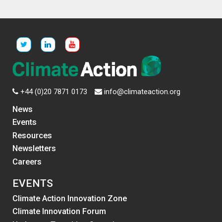
+44 (0)20 7871 0173
info@climateaction.org
News
Events
Resources
Newsletters
Careers
EVENTS
Climate Action Innovation Zone
Climate Innovation Forum