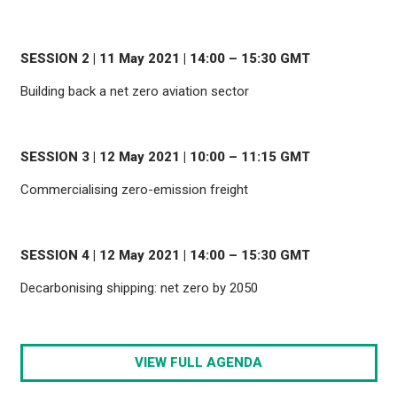
SESSION 2 | 11 May 2021 | 14:00 – 15:30 GMT
Building back a net zero aviation sector
SESSION 3 | 12 May 2021 | 10:00 – 11:15 GMT
Commercialising zero-emission freight
SESSION 4 | 12 May 2021 | 14:00 – 15:30 GMT
Decarbonising shipping: net zero by 2050
VIEW FULL AGENDA