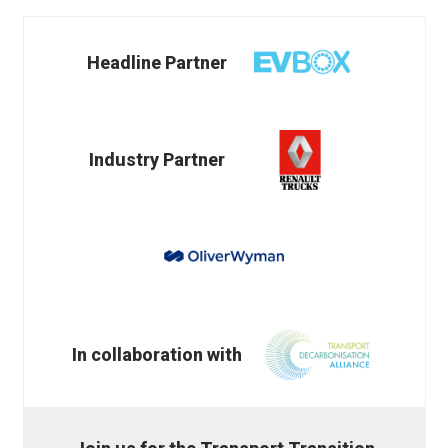
Headline Partner
Industry Partner
In collaboration with