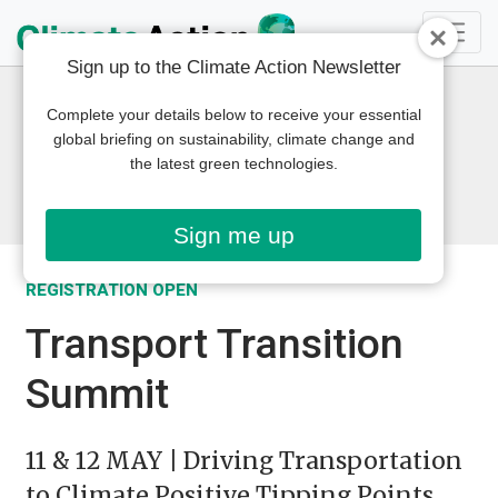
Sign up to the Climate Action Newsletter
Complete your details below to receive your essential
global briefing on sustainability, climate change and
the latest green technologies.
Sign me up
REGISTRATION OPEN
Transport Transition
Summit
11 & 12 MAY | Driving Transportation
to Climate Positive Tipping Points