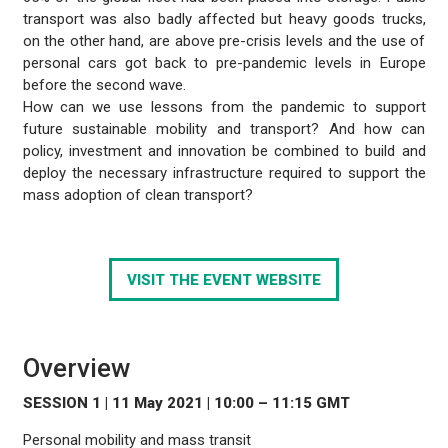
transport was also badly affected but heavy goods trucks,
on the other hand, are above pre-crisis levels and the use of
personal cars got back to pre-pandemic levels in Europe
before the second wave.
How can we use lessons from the pandemic to support
future sustainable mobility and transport? And how can
policy, investment and innovation be combined to build and
deploy the necessary infrastructure required to support the
mass adoption of clean transport?
VISIT THE EVENT WEBSITE
Overview
SESSION 1 | 11 May 2021 | 10:00 – 11:15 GMT
Personal mobility and mass transit