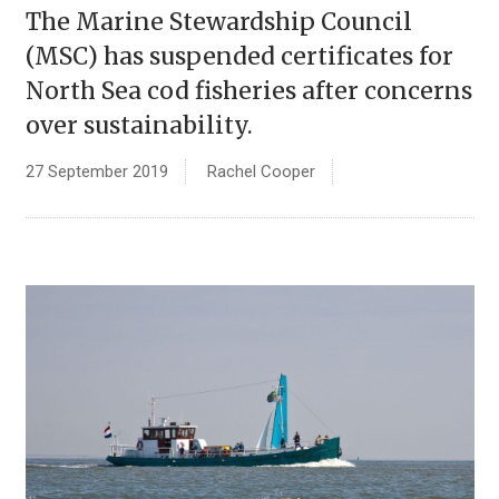
The Marine Stewardship Council
(MSC) has suspended certificates for
North Sea cod fisheries after concerns
over sustainability.
27 September 2019
Rachel Cooper