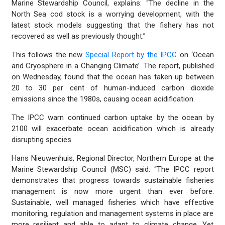
Marine Stewardship Council, explains: “The decline in the
North Sea cod stock is a worrying development, with the
latest stock models suggesting that the fishery has not
recovered as well as previously thought.”
This follows the new
Special Report by the IPCC
on ‘Ocean
and Cryosphere in a Changing Climate’. The report, published
on Wednesday, found that the ocean has taken up between
20 to 30 per cent of human-induced carbon dioxide
emissions since the 1980s, causing ocean acidification.
The IPCC warn continued carbon uptake by the ocean by
2100 will exacerbate ocean acidification which is already
disrupting species.
Hans Nieuwenhuis, Regional Director, Northern Europe at the
Marine Stewardship Council (MSC) said: “The IPCC report
demonstrates that progress towards sustainable fisheries
management is now more urgent than ever before.
Sustainable, well managed fisheries which have effective
monitoring, regulation and management systems in place are
more resilient and able to adapt to climate change. Yet