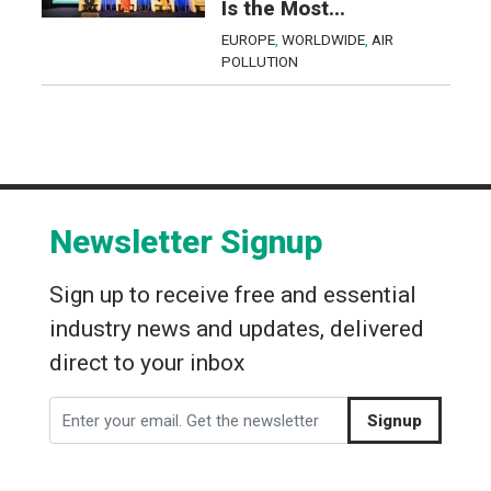
Is the Most...
EUROPE
,
WORLDWIDE
,
AIR
POLLUTION
Newsletter Signup
Sign up to receive free and essential
industry news and updates, delivered
direct to your inbox
Signup