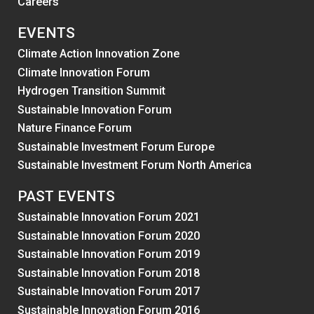
Careers
EVENTS
Climate Action Innovation Zone
Climate Innovation Forum
Hydrogen Transition Summit
Sustainable Innovation Forum
Nature Finance Forum
Sustainable Investment Forum Europe
Sustainable Investment Forum North America
PAST EVENTS
Sustainable Innovation Forum 2021
Sustainable Innovation Forum 2020
Sustainable Innovation Forum 2019
Sustainable Innovation Forum 2018
Sustainable Innovation Forum 2017
Sustainable Innovation Forum 2016