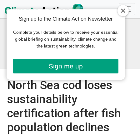
Sign up to the Climate Action Newsletter
Complete your details below to receive your essential
global briefing on sustainability, climate change and
the latest green technologies.
Sign me up
North Sea cod loses
sustainability
certification after fish
population declines