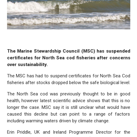
The Marine Stewardship Council (MSC) has suspended
certificates for North Sea cod fisheries after concerns
over sustainability.
The MSC has had to suspend certificates for North Sea Cod
fisheries after stocks dropped below the safe biological level.
The North Sea cod was previously thought to be in good
health, however latest scientific advice shows that this is no
longer the case. MSC say it is still unclear what would have
caused this decline but can point to a range of factors
including warming waters driven by climate change.
Erin Priddle, UK and Ireland Programme Director for the