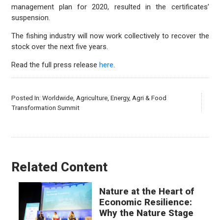
management plan for 2020, resulted in the certificates’
suspension.
The fishing industry will now work collectively to recover the
stock over the next five years.
Read the full press release
here
.
Posted In:
Worldwide
,
Agriculture
,
Energy
,
Agri & Food
Transformation Summit
Related Content
Nature at the Heart of
Economic Resilience:
Why the Nature Stage