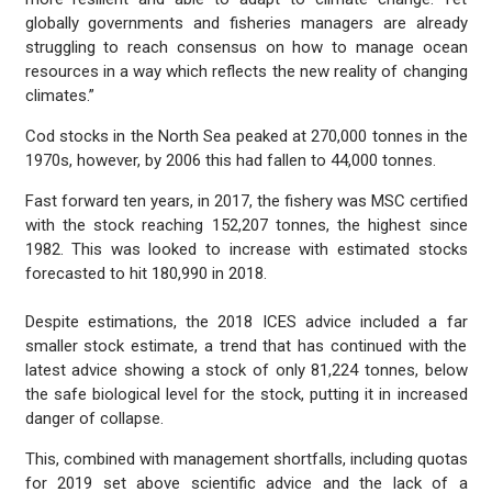
globally governments and fisheries managers are already
struggling to reach consensus on how to manage ocean
resources in a way which reflects the new reality of changing
climates.”
Cod stocks in the North Sea peaked at 270,000 tonnes in the
1970s, however, by 2006 this had fallen to 44,000 tonnes.
Fast forward ten years, in 2017, the fishery was MSC certified
with the stock reaching 152,207 tonnes, the highest since
1982. This was looked to increase with estimated stocks
forecasted to hit 180,990 in 2018.
Despite estimations, the 2018 ICES advice included a far
smaller stock estimate, a trend that has continued with the
latest advice showing a stock of only 81,224 tonnes, below
the safe biological level for the stock, putting it in increased
danger of collapse.
This, combined with management shortfalls, including quotas
for 2019 set above scientific advice and the lack of a