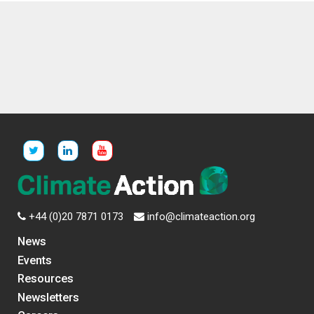
+44 (0)20 7871 0173
info@climateaction.org
News
Events
Resources
Newsletters