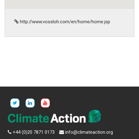
http://www.vossloh.com/en/home/home.jsp
+44 (0)20 7871 0173
info@climateaction.org