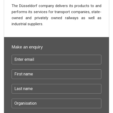
The Düsseldorf company delivers its products to and
performs its services for transport companies, state-
owned and privately owned railways as well as
industrial suppliers.
Make an enquiry