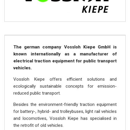
The german company Vossloh Kiepe GmbH is
known internationally as a manufacturer of
electrical traction equipment for public transport
vehicles.
Vossloh Kiepe offers efficient solutions and
ecologically sustainable concepts for emission-
reduced public transport.
Besides the environment-friendly traction equipment
for battery-, hybrid- and trolleybuses, light rail vehicles
and locomotives, Vossloh Kiepe has specialised in
the retrofit of old vehicles.