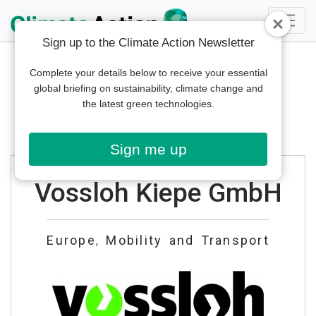
Sign up to the Climate Action Newsletter
Complete your details below to receive your essential
global briefing on sustainability, climate change and
the latest green technologies.
Sign me up
Vossloh Kiepe GmbH
Europe
Mobility and Transport
,