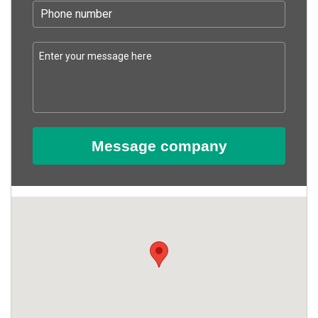
Message company