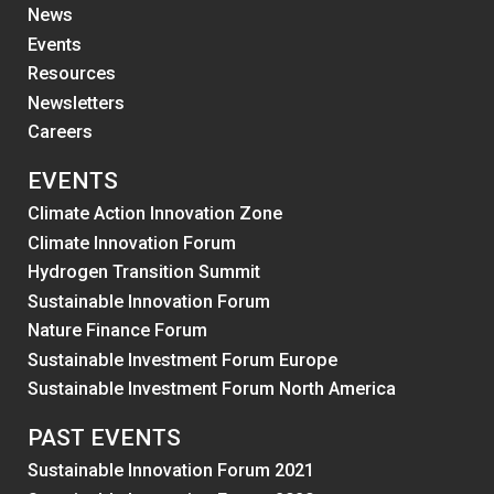
News
Events
Resources
Newsletters
Careers
EVENTS
Climate Action Innovation Zone
Climate Innovation Forum
Hydrogen Transition Summit
Sustainable Innovation Forum
Nature Finance Forum
Sustainable Investment Forum Europe
Sustainable Investment Forum North America
PAST EVENTS
Sustainable Innovation Forum 2021