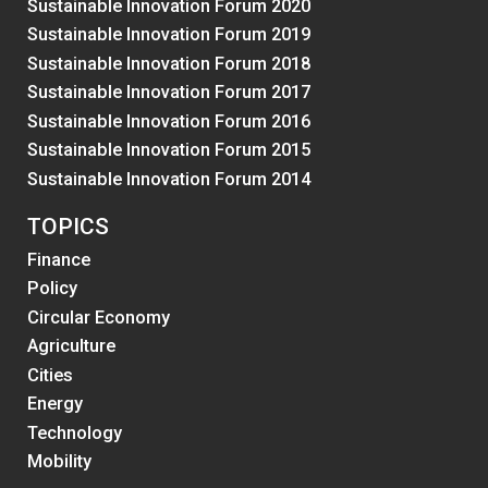
Sustainable Innovation Forum 2020
Sustainable Innovation Forum 2019
Sustainable Innovation Forum 2018
Sustainable Innovation Forum 2017
Sustainable Innovation Forum 2016
Sustainable Innovation Forum 2015
Sustainable Innovation Forum 2014
TOPICS
Finance
Policy
Circular Economy
Agriculture
Cities
Energy
Technology
Mobility