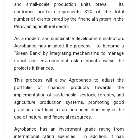
and small-scale production units prevail. Its
customer portfolio represents 31% of the total
number of clients cared by the financial system in the
Peruvian agricultural sector.
As a modern and sustainable development institution,
Agrobanco has initiated the process to become a
“Green Bank” by integrating mechanisms to manage
social and environmental risk elements within the
projects it finances.
This process will allow Agrobanco to adjust the
portfolio of financial products towards the
implementation of sustainable livestock, forestry, and
agriculture production systems, promoting good
practices that lead to an increased efficiency in the
use of natural and financial resources.
Agrobanco has an investment grade rating from
international rating agencies. In addition, it has