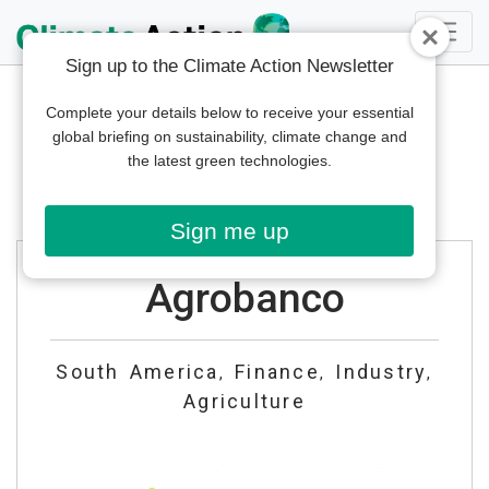
Sign up to the Climate Action Newsletter
Complete your details below to receive your essential
global briefing on sustainability, climate change and
the latest green technologies.
Sign me up
Agrobanco
South America
Finance
Industry
,
,
,
Agriculture