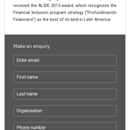
received the ALIDE 2015 award, which recognizes the
Financial Inclusion program strategy (“Profundización
Financiera”) as the best of its kind in Latin America.
Make an enquiry