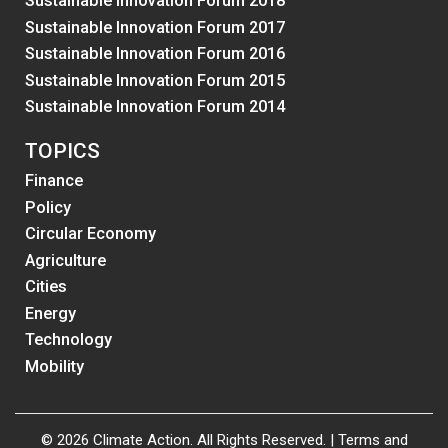
Sustainable Innovation Forum 2018
Sustainable Innovation Forum 2017
Sustainable Innovation Forum 2016
Sustainable Innovation Forum 2015
Sustainable Innovation Forum 2014
TOPICS
Finance
Policy
Circular Economy
Agriculture
Cities
Energy
Technology
Mobility
© 2026 Climate Action. All Rights Reserved. |
Terms and