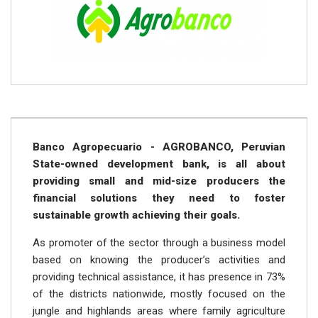
Banco Agropecuario - AGROBANCO, Peruvian
State-owned development bank, is all about
providing small and mid-size producers the
financial solutions they need to foster
sustainable growth achieving their goals.
As promoter of the sector through a business model
based on knowing the producer’s activities and
providing technical assistance, it has presence in 73%
of the districts nationwide, mostly focused on the
jungle and highlands areas where family agriculture