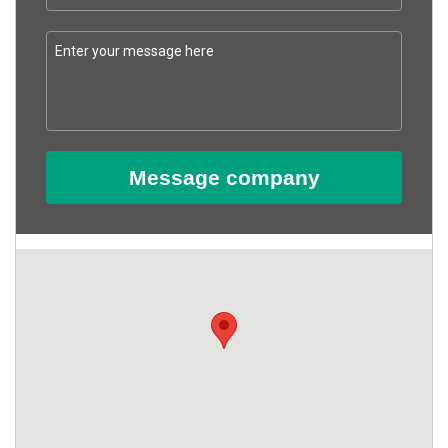
Message company