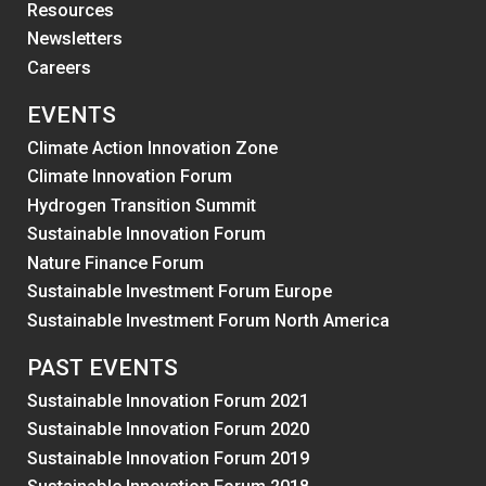
Resources
Newsletters
Careers
EVENTS
Climate Action Innovation Zone
Climate Innovation Forum
Hydrogen Transition Summit
Sustainable Innovation Forum
Nature Finance Forum
Sustainable Investment Forum Europe
Sustainable Investment Forum North America
PAST EVENTS
Sustainable Innovation Forum 2021
Sustainable Innovation Forum 2020
Sustainable Innovation Forum 2019