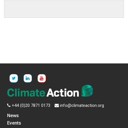
+44 (0)20 7871 0173
info@climateaction.org
News
Events