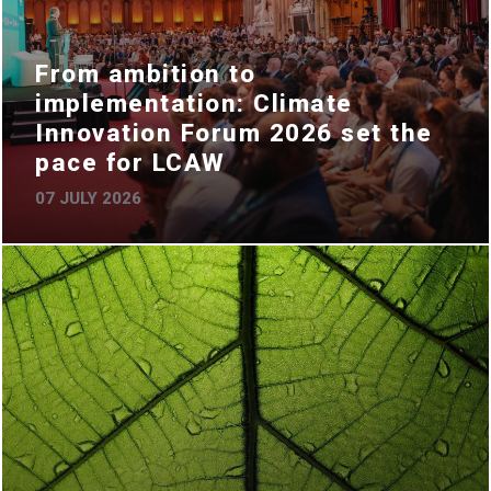
From ambition to
implementation: Climate
Innovation Forum 2026 set the
pace for LCAW
07 JULY 2026