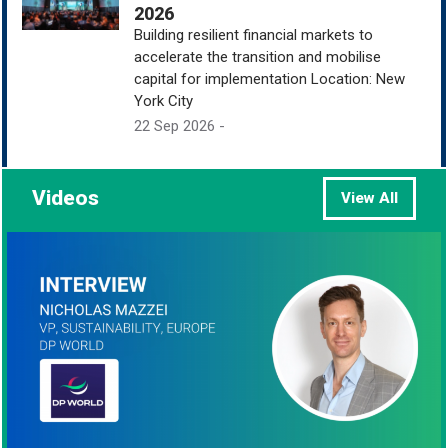
2026
Building resilient financial markets to
accelerate the transition and mobilise
capital for implementation Location: New
York City
22 Sep 2026 -
Videos
View All