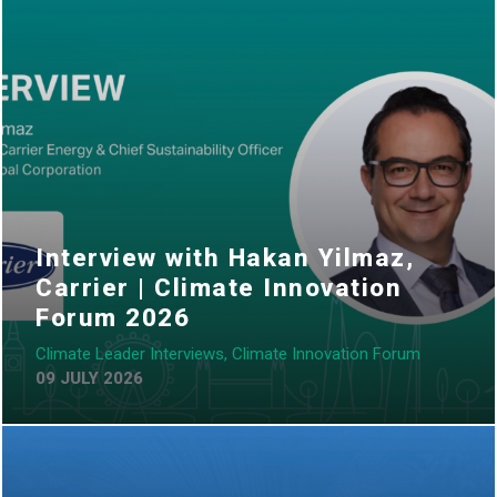
Interview with Hakan Yilmaz,
Carrier | Climate Innovation
Forum 2026
Climate Leader Interviews, Climate Innovation Forum
09 JULY 2026