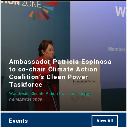
Ambassador Patricia Espinosa
to co-chair Climate Action
Coalition’s Clean Power
Taskforce
Worldwide, Climate Action Coalition, Energy
04 MARCH 2025
Events
View All