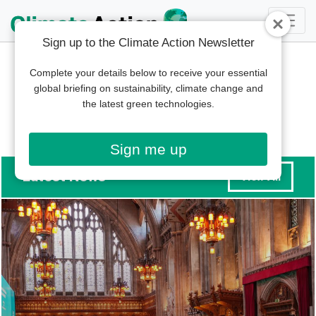
Sign up to the Climate Action Newsletter
Complete your details below to receive your essential
global briefing on sustainability, climate change and
the latest green technologies.
Sign me up
Latest News
View All