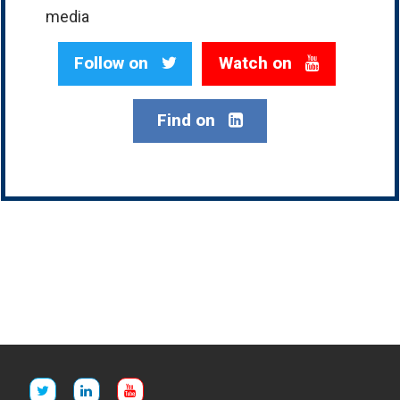
media
Follow on
Watch on
Find on