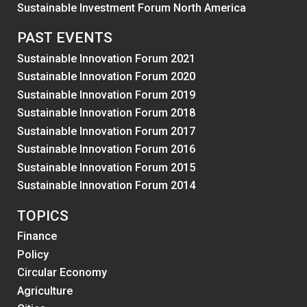
Sustainable Investment Forum North America
PAST EVENTS
Sustainable Innovation Forum 2021
Sustainable Innovation Forum 2020
Sustainable Innovation Forum 2019
Sustainable Innovation Forum 2018
Sustainable Innovation Forum 2017
Sustainable Innovation Forum 2016
Sustainable Innovation Forum 2015
Sustainable Innovation Forum 2014
TOPICS
Finance
Policy
Circular Economy
Agriculture