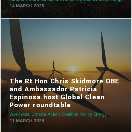
14 MARCH 2025
The Rt Hon Chris Skidmore OBE
and Ambassador Patricia
Espinosa host Global Clean
Power roundtable
Worldwide, Climate Action Coalition, Policy, Energy
11 MARCH 2025