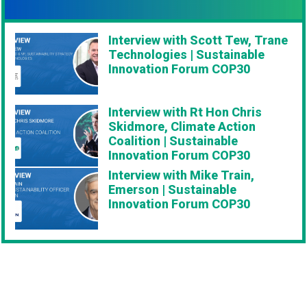
Interview with Scott Tew, Trane
Technologies | Sustainable
Innovation Forum COP30
Interview with Rt Hon Chris
Skidmore, Climate Action
Coalition | Sustainable
Innovation Forum COP30
Interview with Mike Train,
Emerson | Sustainable
Innovation Forum COP30