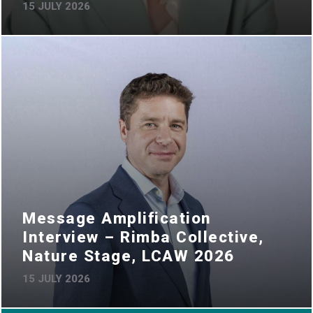
15 JULY 2026
Message Amplification
Interview – Rimba Collective,
Nature Stage, LCAW 2026
15 JULY 2026