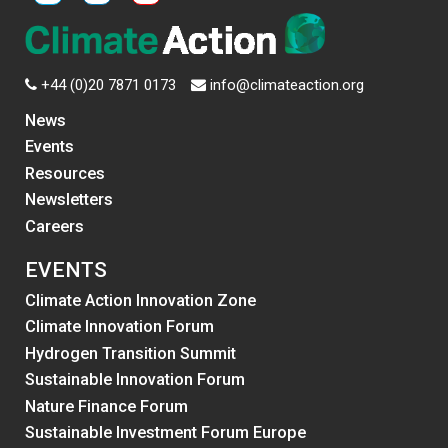
+44 (0)20 7871 0173
info@climateaction.org
News
Events
Resources
Newsletters
Careers
EVENTS
Climate Action Innovation Zone
Climate Innovation Forum
Hydrogen Transition Summit
Sustainable Innovation Forum
Nature Finance Forum
Sustainable Investment Forum Europe