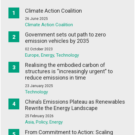
Climate Action Coalition
26 June 2025
Climate Action Coalition
Government sets out path to zero
emission vehicles by 2035
02 October 2023
Europe, Energy, Technology
Realising the embodied carbon of
structures is “increasingly urgent” to
reduce emissions in time
23 January 2025
Technology
China’s Emissions Plateau as Renewables
Rewrite the Energy Landscape
25 February 2026
Asia, Policy, Energy
From Commitment to Action: Scaling