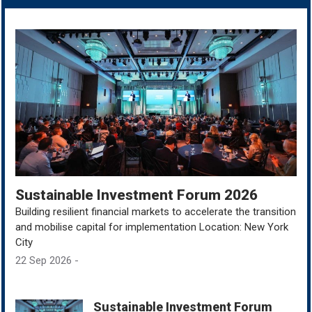
Sustainable Investment Forum 2026
Building resilient financial markets to accelerate the transition
and mobilise capital for implementation Location: New York
City
22 Sep 2026 -
Sustainable Investment Forum