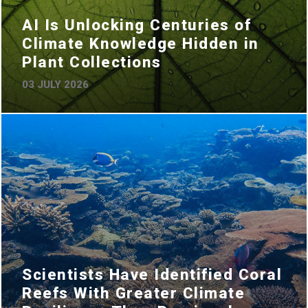
AI Is Unlocking Centuries of
Climate Knowledge Hidden in
Plant Collections
03 JULY 2026
Scientists Have Identified Coral
Reefs With Greater Climate