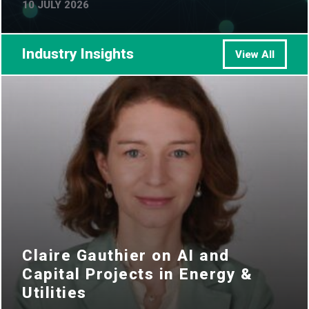
10 JULY 2026
Industry Insights
View All
Claire Gauthier on AI and
Capital Projects in Energy &
Utilities