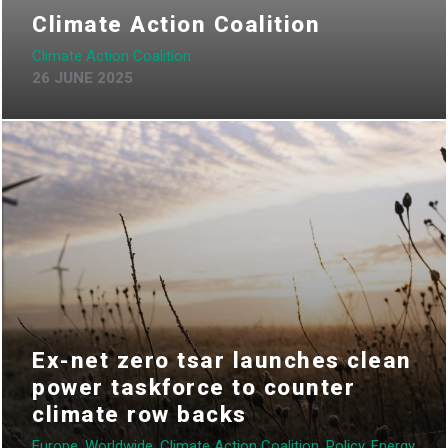
Climate Action Coalition
Climate Action Coalition
26 JUNE 2025
Ex-net zero tsar launches clean
power taskforce to counter
climate row backs
Europe, Worldwide, Climate Action Coalition, Policy, Energy