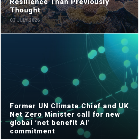
Resilience Than Previously
Thought
03 JULY 2026
Former UN Climate Chief and UK
Net Zero Minister call for new
global ‘net benefit AI’
commitment