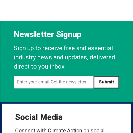
Newsletter Signup
Sign up to receive free and essential
industry news and updates, delivered
direct to you inbox
Submit
Social Media
Connect with Climate Action on social