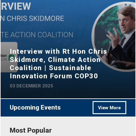
Interview with Rt Hon Chris
Skidmore, Climate Action
Coalition | Sustainable
Innovation Forum COP30
03 DECEMBER 2025
Upcoming Events
View More
Most Popular