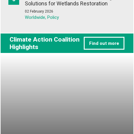
Solutions for Wetlands Restoration
02 February 2026
Worldwide, Policy
Climate Action Coalition
Find out more
Highlights