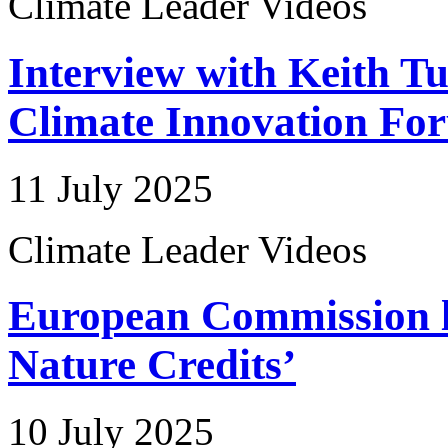
Climate Leader Videos
Interview with Keith Tu
Climate Innovation Fo
11 July 2025
Climate Leader Videos
European Commission 
Nature Credits’
10 July 2025