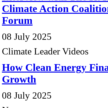
Climate Action Coalitio
Forum
08 July 2025
Climate Leader Videos
How Clean Energy Fina
Growth
08 July 2025