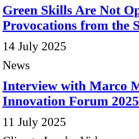
Green Skills Are Not Op
Provocations from the 
14 July 2025
News
Interview with Marco M
Innovation Forum 2025
11 July 2025