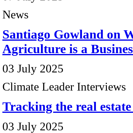
News
Santiago Gowland on W
Agriculture is a Busine
03 July 2025
Climate Leader Interviews
Tracking the real estate
03 July 2025