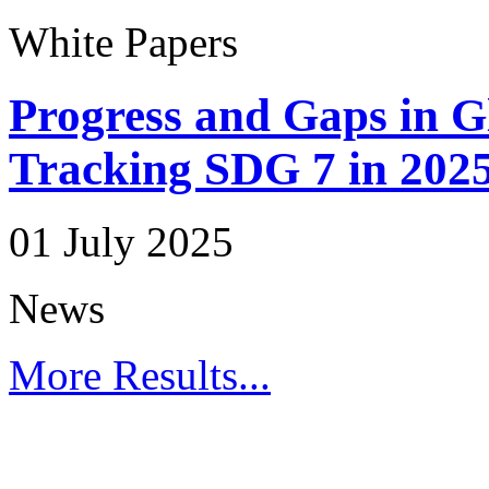
White Papers
Progress and Gaps in G
Tracking SDG 7 in 202
01 July 2025
News
More Results...