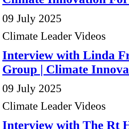
09 July 2025
Climate Leader Videos
Interview with Linda Fr
Group | Climate Innov
09 July 2025
Climate Leader Videos
Interview with The Rt