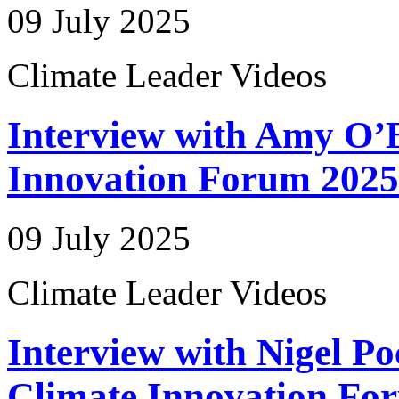
09 July 2025
Climate Leader Videos
Interview with Amy O’B
Innovation Forum 2025
09 July 2025
Climate Leader Videos
Interview with Nigel Po
Climate Innovation Fo