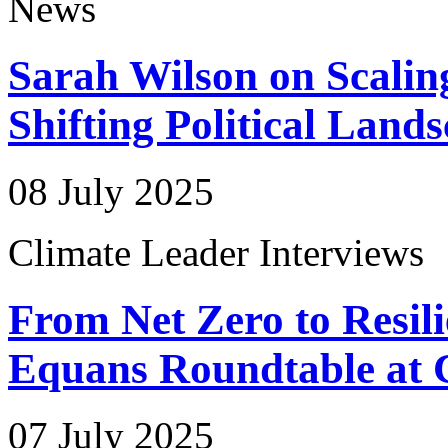
News
Sarah Wilson on Scalin
Shifting Political Land
08 July 2025
Climate Leader Interviews
From Net Zero to Resili
Equans Roundtable at 
07 July 2025