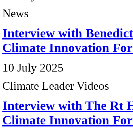
News
Interview with Benedic
Climate Innovation Fo
10 July 2025
Climate Leader Videos
Interview with The Rt 
Climate Innovation Fo